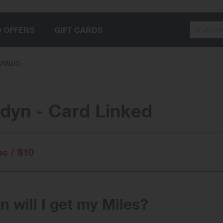
Search
D OFFERS
GIFT CARDS
RANDS
dyn - Card Linked
es / $10
 will I get my Miles?