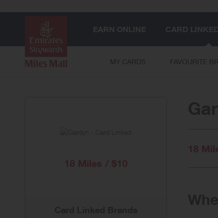
EARN ONLINE
CARD LINKE
MY CARDS
FAVOURITE B
Gar
18 Mil
18 Miles / $10
When
Card Linked Brands