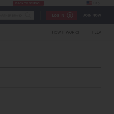
BACK TO SCHOOL
US
JOIN NOW
LOG IN
HOW IT WORKS
HELP