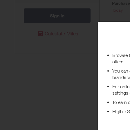
Purchas
Today
Sign in
Pur
Calculate Miles
Available 
Due to the
through th
as we are 
for Alaska
qualify. N
(FSA) Vis
not eligib
wallet or 
use a PIN
Abou
Gardyn be