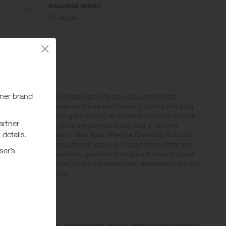
Awarded within
i
45 day(s)
aii and Alaska. Our shipping costs are calculated directly
prices. Gardyn requires extra care and handling during shipping
now we are still working on looking at different shipping options
ses must be made using a registered credit card in order to
rogram. Without limitation, Visa Buxx, Flexible Spending Account
 are not processed through the Visa U.S.A. payment system are
uding PIN-based transactions, payment through a thirdparty digital
 debit card, please carry out a signature-debit transaction. Do not
 your offer completion.
d with more vitamins, no-pesticides and no green thumb required.