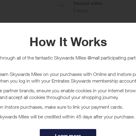
e
Tracked within
i
5 day(s)
chase Conditions
Online
 size and weight of the Gardyn, the cost of shipping is much higher to Haw
e shipping platform and unfortunately, we do not have control over those 
transporting LED lights and other components that are fragile. As of right 
 and Hawaii and hopefully will have a cheaper option in the future. Purcha
ot all Mastercard, American Express and Visa cards are eligible for this P
a cards, EBT Visa cards and other Visa-branded cards whose transactions
le to participate. Not all transactions made with your registered card (incl
payment app) can be monitored for eligibility to earn rewards. When using a
 when making purchases if you want the transaction to be applied towards
t Gardyn - Card Linked
lieves everyone deserves access to better nutrition by eating fresh…loade