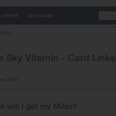
Search
D OFFERS
GIFT CARDS
RANDS
e Sky Vitamin - Card Link
es / $10
 will I get my Miles?