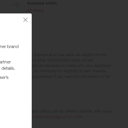
Awarded within
i
45 day(s)
stercard, American Express and Visa cards are eligible for this
s, EBT Visa cards and other Visa-branded cards whose
le to participate. Not all transactions made with your registered
r payment app) can be monitored for eligibility to earn rewards.
e a PIN when making purchases if you want the transaction to be
ed
oday, Blue Sky Vitamin offers over 80 different brands, with many
rders. Please visit
to take advantage of this offer.