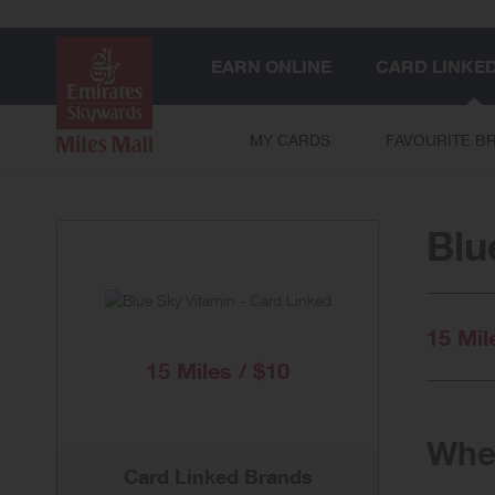
EARN ONLINE
CARD LINKE
MY CARDS
FAVOURITE B
Blu
15 Mil
15 Miles / $10
When
Card Linked Brands