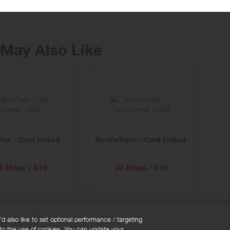
May Also Like
lex - Card Linked
NordicTrack - Card Linked
8 Miles / $10
30 Miles / $10
 also like to set optional performance / targeting
 to the use of cookies. You can update your