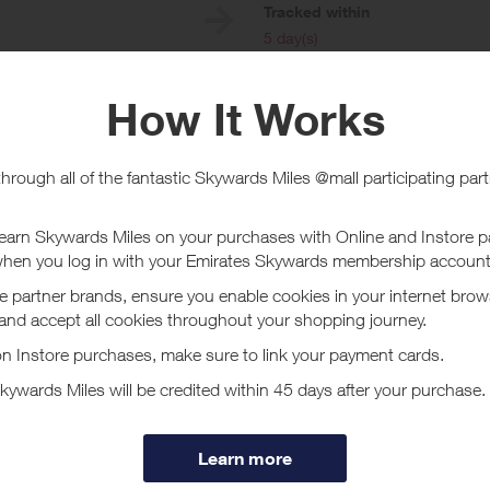
e
Tracked within
i
5 day(s)
chase Conditions
Online
must be made using a registered credit card in order to qualify. Not all Ma
Without limitation, Visa Buxx, Flexible Spending Account (FSA) Visa card
ns are not processed through the Visa U.S.A. payment system are not eligib
uding PIN-based transactions, payment through a thirdparty digital wallet o
 a debit card, please carry out a signature-debit transaction. Do not us
wards your offer completion.
t Blue Sky Vitamin - Card Link
nly the highest quality vitamins and supplements available on the market t
essional line and doctor trusted brands and free 2-3-day shipping on all o
ore