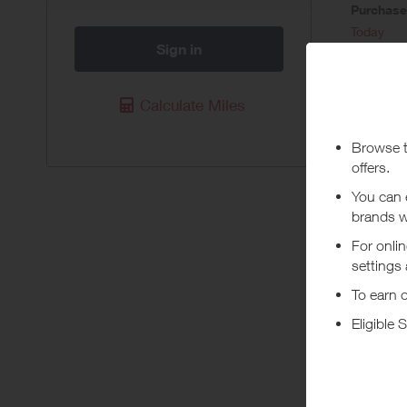
Purchas
Today
Sign in
Pur
Calculate Miles
Available 
Purchases 
Program. 
transactio
card (incl
When using
applied to
Abou
Carrying o
being prof
+ Read m