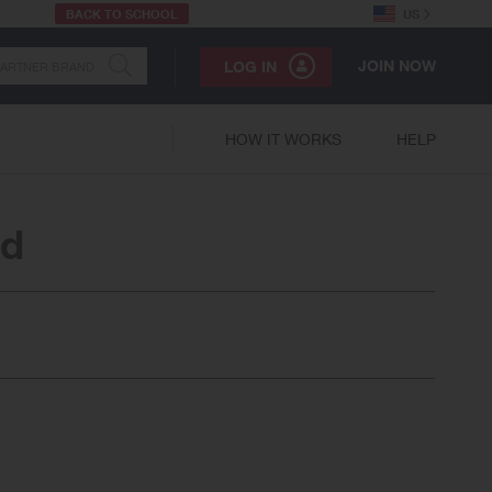
BACK TO SCHOOL
US
JOIN NOW
LOG IN
HOW IT WORKS
HELP
ed