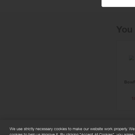
You 
BowF
1
We use strictly necessary cookies to make our website work properly. We'd
cookies to help us improve it. By clicking "Accept All Cookies", you agree