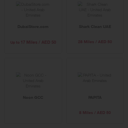
DubaiStore.com
Shark Clean UAE
28 Miles / AED 50
17 Miles / AED 50
Up to
Noon GCC
PAPITA
8 Miles / AED 50