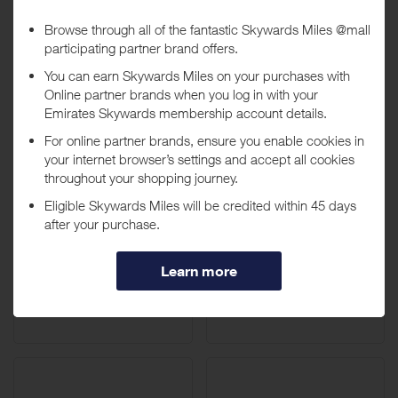
Ubuy UAE
Canon UAE
14 Miles / AED 50
8 Miles / AED 50
Up to
Letstango.com
HUAWEI UAE
20 Miles / AED 50
40 Miles / AED 50