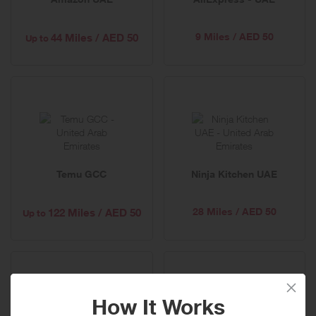
9 Miles / AED 50
44 Miles / AED 50
Up to
Temu GCC
Ninja Kitchen UAE
28 Miles / AED 50
122 Miles / AED 50
Up to