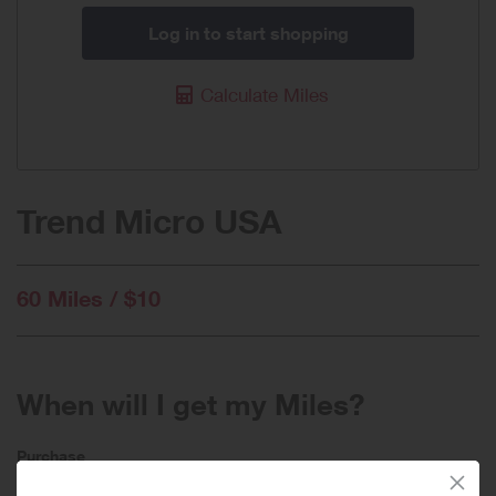
Log in to start shopping
Calculate Miles
Trend Micro USA
60 Miles / $10
When will I get my Miles?
Purchase
Today