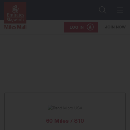
Search
Me
JOIN NOW
LOG IN
60 Miles / $10