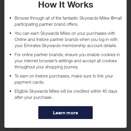
Tracked within
i
5 day(s)
Awarded within
i
45 day(s)
Purchase Conditions
***
Using a voucher/coupon code not displayed on this site may
invalidate your reward. Rewards and are not calculated on postage /
handling / delivery costs or associated purchase taxes in your region
(This may include but not be limited to VAT, GST etc).
About Trend Micro USA
Trend Micro is a global leading provider of comprehensive antivirus,
Internet content security, and outbreak management software and
services.