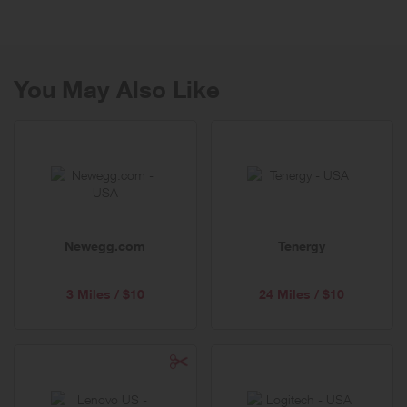
You May Also Like
Newegg.com
Tenergy
3 Miles / $10
24 Miles / $10