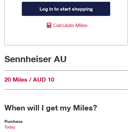
Log in to start shopping
Calculate Miles
Sennheiser AU
20 Miles / AUD 10
When will I get my Miles?
Purchase
Today