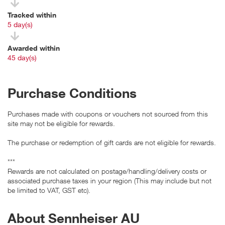
Tracked within
i
5 day(s)
Awarded within
i
45 day(s)
Purchase Conditions
Purchases made with coupons or vouchers not sourced from this
site may not be eligible for rewards.
The purchase or redemption of gift cards are not eligible for rewards.
***
Rewards are not calculated on postage/handling/delivery costs or
associated purchase taxes in your region (This may include but not
be limited to VAT, GST etc).
About Sennheiser AU