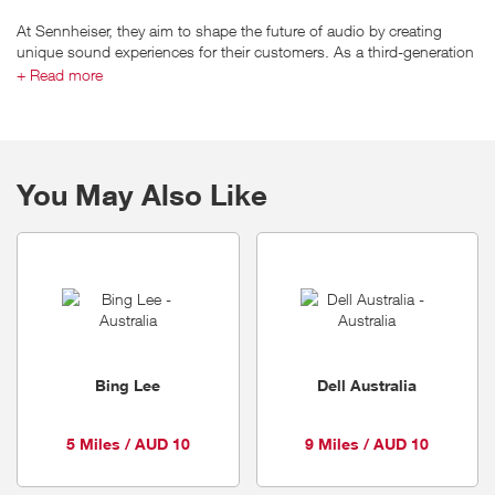
At Sennheiser, they aim to shape the future of audio by creating
unique sound experiences for their customers. As a third-generation
family-run business, they are equally proud of their history and past
+ Read more
accomplishments in the world of audio as of their ambition to shape
its future.
You May Also Like
Bing Lee
Dell Australia
5 Miles / AUD 10
9 Miles / AUD 10