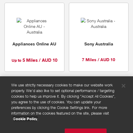
Appliances Online AU
Sony Australia
7 Miles / AUD 10
5 Miles / AUD 10
Up to
We use strictly necessary cookies to make our website work
properly. We'd also like to set optional performance / targeting
FAQs
cookies to help us improve it. By clicking "Accept All Cookies",
Privacy policy
you agree to the use of cookies. You can update your
preferences by clicking the Cookie Settings link. For more
Terms and conditions
information on the cookies featured on the site, please visit
Cookie policy
Cookie Policy
Cookies Settings
© Powered by
Valuedynamx