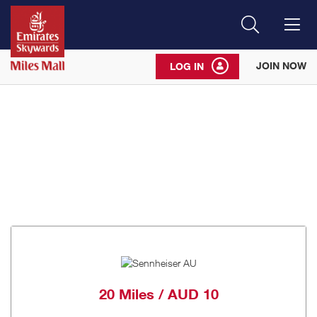
Search
Me
JOIN NOW
LOG IN
20 Miles / AUD 10