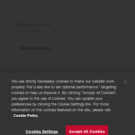
Samsung India
We use strictly necessary cookies to make our website work
properly. We'd also like to set optional performance / targeting
FAQs
cookies to help us improve it. By clicking "Accept All Cookies",
Privacy policy
you agree to the use of cookies. You can update your
preferences by clicking the Cookie Settings link. For more
Terms and conditions
information on the cookies featured on the site, please visit
Cookie policy
Cookie Policy
Cookies Settings
© Powered by
Valuedynamx
Cookies Settings
Accept All Cookies