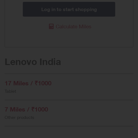
Log in to start shopping
Calculate Miles
Lenovo India
17 Miles / ₹1000
Tablet
7 Miles / ₹1000
Other products