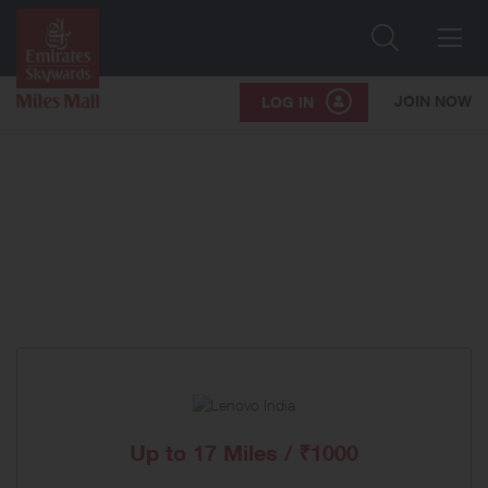
Search
Me
JOIN NOW
LOG IN
Up to
17 Miles / ₹1000