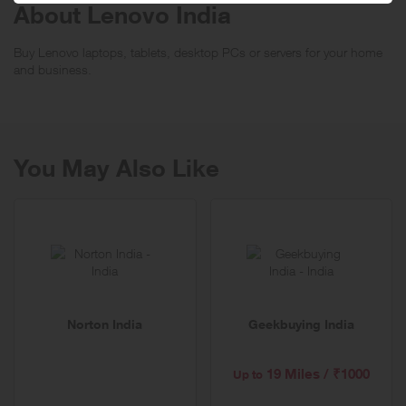
About Lenovo India
Buy Lenovo laptops, tablets, desktop PCs or servers for your home
and business.
You May Also Like
Norton India
Geekbuying India
19 Miles / ₹1000
Up to