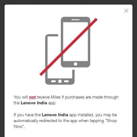
When will I get my Miles?
Purchase
Today
Tracked within
i
5 day(s)
Awarded within
i
45 day(s)
Purchase Conditions
You will
not
receive Miles if purchases are made through
***
the
Lenovo India
app.
Using a voucher/coupon code not displayed on this site may
invalidate your reward. Rewards and are not calculated on postage /
If you have the
Lenovo India
app installed, you may be
handling / delivery costs or associated purchase taxes in your region
automatically redirected to the app when tapping "Shop
(This may include but not be limited to VAT, GST etc).
Now".