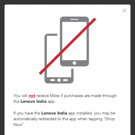
When will I get my Miles?
Purchase
Today
Tracked within
i
5 day(s)
Awarded within
i
45 day(s)
Purchase Conditions
You will
not
receive Miles if purchases are made through
***
the
Lenovo India
app.
Using a voucher/coupon code not displayed on this site may
invalidate your reward. Rewards and are not calculated on postage /
If you have the
Lenovo India
app installed, you may be
handling / delivery costs or associated purchase taxes in your region
automatically redirected to the app when tapping "Shop
(This may include but not be limited to VAT, GST etc).
Now".