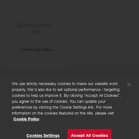
Samsung India
We use strictly necessary cookies to make our website work
properly. We'd also like to set optional performance / targeting
FAQs
cookies to help us improve it. By clicking "Accept All Cookies",
Privacy policy
you agree to the use of cookies. You can update your
preferences by clicking the Cookie Settings link. For more
Terms and conditions
information on the cookies featured on the site, please visit
Cookie policy
Cookie Policy
Cookies Settings
© Powered by
Valuedynamx
Cookies Settings
Accept All Cookies