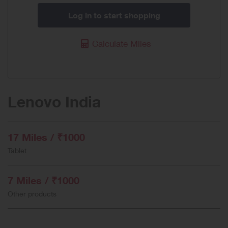
Log in to start shopping
Calculate Miles
Lenovo India
17 Miles / ₹1000
Tablet
7 Miles / ₹1000
Other products