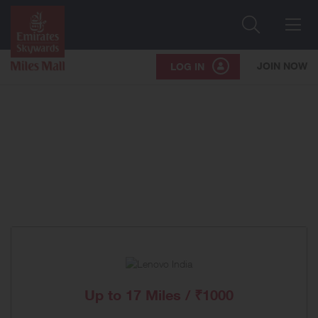
Search
Me
JOIN NOW
LOG IN
Up to
17 Miles / ₹1000