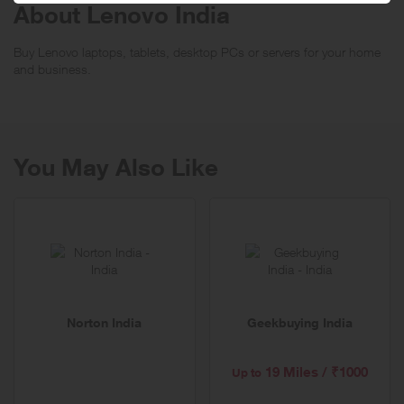
About Lenovo India
Buy Lenovo laptops, tablets, desktop PCs or servers for your home
and business.
You May Also Like
Norton India
Geekbuying India
19 Miles / ₹1000
Up to