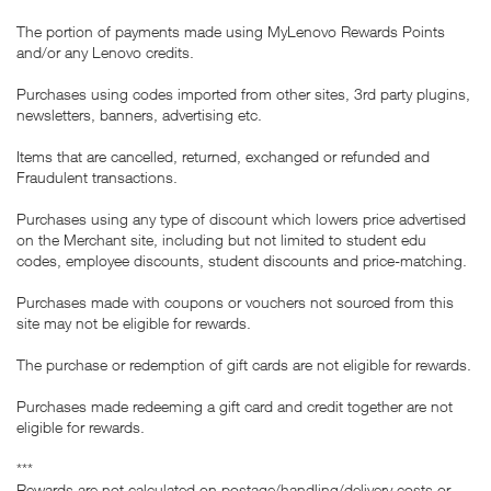
The portion of payments made using MyLenovo Rewards Points
and/or any Lenovo credits.
Purchases using codes imported from other sites, 3rd party plugins,
newsletters, banners, advertising etc.
Items that are cancelled, returned, exchanged or refunded and
Fraudulent transactions.
Purchases using any type of discount which lowers price advertised
on the Merchant site, including but not limited to student edu
codes, employee discounts, student discounts and price-matching.
Purchases made with coupons or vouchers not sourced from this
site may not be eligible for rewards.
The purchase or redemption of gift cards are not eligible for rewards.
Purchases made redeeming a gift card and credit together are not
eligible for rewards.
***
Rewards are not calculated on postage/handling/delivery costs or