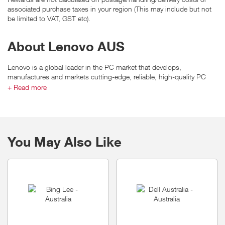
associated purchase taxes in your region (This may include but not
be limited to VAT, GST etc).
About Lenovo AUS
Lenovo is a global leader in the PC market that develops,
manufactures and markets cutting-edge, reliable, high-quality PC
products and value-added professional services that provide
+ Read more
customers around the world with smarter ways to be productive and
competitive.
You May Also Like