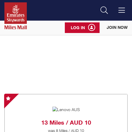
Search
Me
JOIN NOW
LOG IN
Lenovo
AUS
-
Special
13 Miles / AUD 10
Offer
was
8 Miles / AUD 10