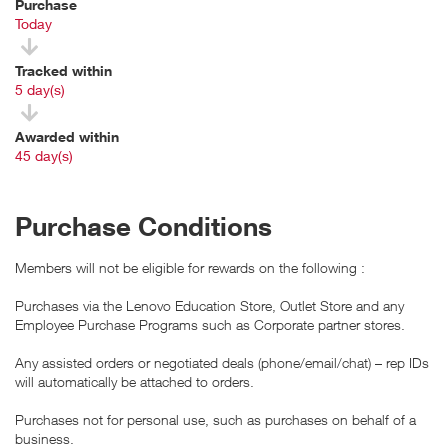
Purchase
Today
Tracked within
i
5 day(s)
Awarded within
i
45 day(s)
Purchase Conditions
Members will not be eligible for rewards on the following :
Purchases via the Lenovo Education Store, Outlet Store and any
Employee Purchase Programs such as Corporate partner stores.
Any assisted orders or negotiated deals (phone/email/chat) – rep IDs
will automatically be attached to orders.
Purchases not for personal use, such as purchases on behalf of a
business.