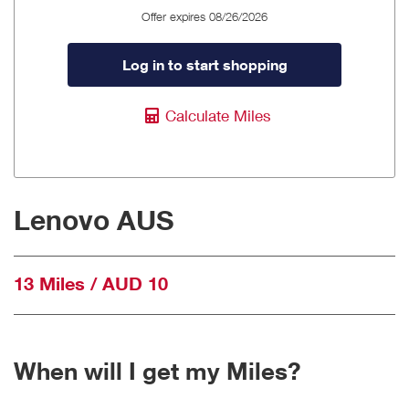
Offer expires 08/26/2026
Log in to start shopping
Calculate Miles
Lenovo AUS
13 Miles / AUD 10
When will I get my Miles?