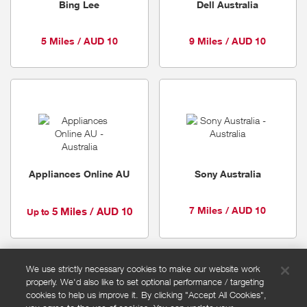
Bing Lee
Dell Australia
5 Miles / AUD 10
9 Miles / AUD 10
Appliances Online AU
Sony Australia
7 Miles / AUD 10
5 Miles / AUD 10
Up to
We use strictly necessary cookies to make our website work
properly. We'd also like to set optional performance / targeting
FAQs
cookies to help us improve it. By clicking "Accept All Cookies",
Privacy policy