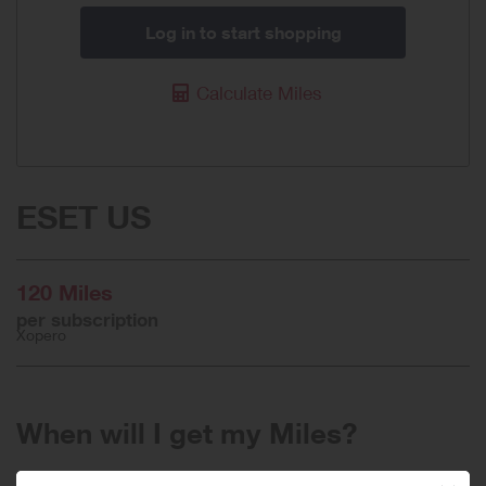
Log in to start shopping
Calculate Miles
ESET US
120 Miles
per subscription
Xopero
When will I get my Miles?
Purchase