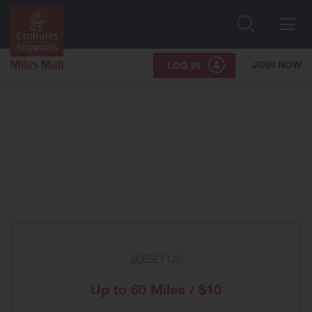
Search
Me
JOIN NOW
LOG IN
Up to
60 Miles / $10