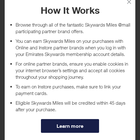
Today
Tracked within
i
5 day(s)
Awarded within
i
45 day(s)
Purchase Conditions
***
Using a voucher/coupon code not displayed on this site may
invalidate your reward. Rewards and are not calculated on postage /
handling / delivery costs or associated purchase taxes in your region
(This may include but not be limited to VAT, GST etc).
About ESET US
ESET develops software solutions that deliver instant,