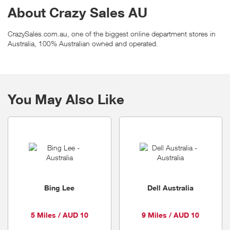
About Crazy Sales AU
CrazySales.com.au, one of the biggest online department stores in
Australia, 100% Australian owned and operated.
You May Also Like
Bing Lee
Dell Australia
5 Miles / AUD 10
9 Miles / AUD 10