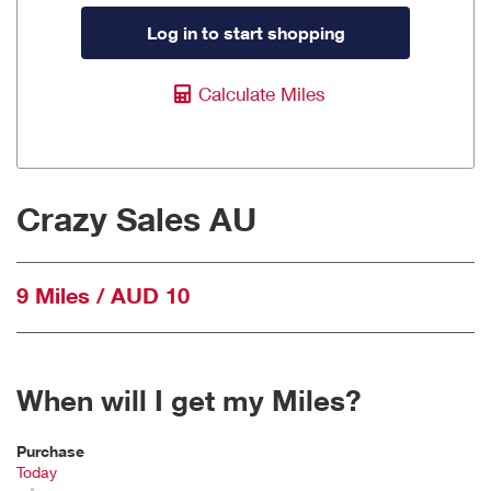
Log in to start shopping
Calculate Miles
Crazy Sales AU
9 Miles / AUD 10
When will I get my Miles?
Purchase
Today