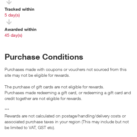
Tracked within
i
5 day(s)
Awarded within
i
45 day(s)
Purchase Conditions
Purchases made with coupons or vouchers not sourced from this
site may not be eligible for rewards.
The purchase of gift cards are not eligible for rewards.
Purchases made redeeming a gift card, or redeeming a gift card and
credit together are not eligible for rewards.
***
Rewards are not calculated on postage/handling/delivery costs or
associated purchase taxes in your region (This may include but not
be limited to VAT, GST etc).