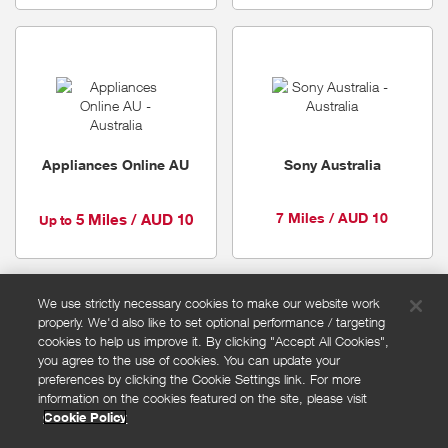
Appliances Online AU
Sony Australia
7 Miles / AUD 10
5 Miles / AUD 10
Up to
We use strictly necessary cookies to make our website work
properly. We'd also like to set optional performance / targeting
FAQs
cookies to help us improve it. By clicking "Accept All Cookies",
Privacy policy
you agree to the use of cookies. You can update your
preferences by clicking the Cookie Settings link. For more
Terms and conditions
information on the cookies featured on the site, please visit
Cookie policy
Cookie Policy
Cookies Settings