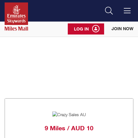
Search
Me
JOIN NOW
LOG IN
9 Miles / AUD 10