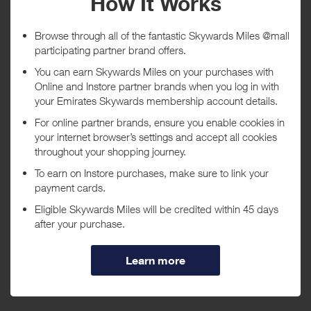
Tracked within
i
5 day(s)
Awarded within
i
45 day(s)
Purchase Conditions
***
Using a voucher/coupon code not displayed on this site may
invalidate your reward. Rewards and are not calculated on postage /
handling / delivery costs or associated purchase taxes in your region
(This may include but not be limited to VAT, GST etc).
About Canon
Leading provider of consumer and industrial digital imaging
solutions.