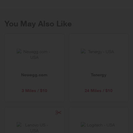
You May Also Like
Newegg.com
Tenergy
3 Miles / $10
24 Miles / $10