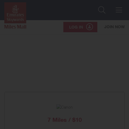
Search
Me
JOIN NOW
LOG IN
7 Miles / $10