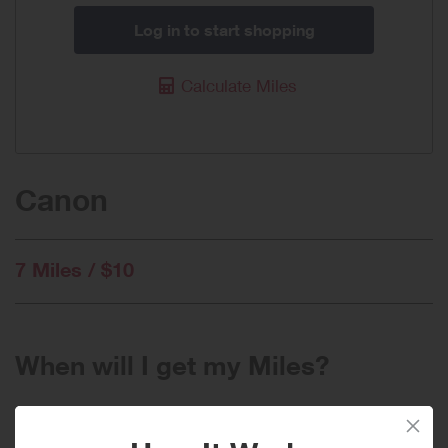
Log in to start shopping
Calculate Miles
Canon
7 Miles / $10
When will I get my Miles?
Purchase
Today