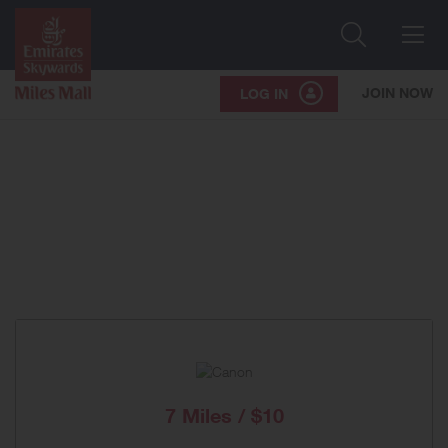
Search
Me
JOIN NOW
LOG IN
7 Miles / $10