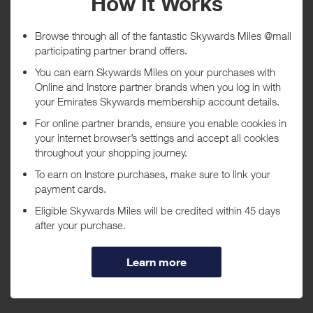
Tracked within
i
5 day(s)
Awarded within
i
45 day(s)
Purchase Conditions
***
Using a voucher/coupon code not displayed on this site may
invalidate your reward. Rewards and are not calculated on postage /
handling / delivery costs or associated purchase taxes in your region
(This may include but not be limited to VAT, GST etc).
About Canon
Leading provider of consumer and industrial digital imaging
solutions.