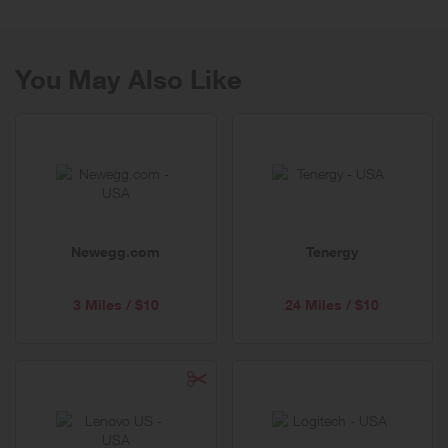
You May Also Like
Newegg.com
Tenergy
3 Miles / $10
24 Miles / $10