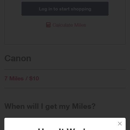
Log in to start shopping
Calculate Miles
Canon
7 Miles / $10
When will I get my Miles?
Purchase
Today