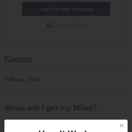
Log in to start shopping
Calculate Miles
Canon
7 Miles / $10
When will I get my Miles?
Purchase
Today