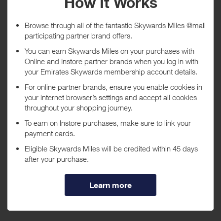
Tracked within
i
5 day(s)
Awarded within
i
45 day(s)
Purchase Conditions
***
Using a voucher/coupon code not displayed on this site may
invalidate your reward. Rewards and are not calculated on postage /
handling / delivery costs or associated purchase taxes in your region
(This may include but not be limited to VAT, GST etc).
About Canon
Leading provider of consumer and industrial digital imaging
solutions.