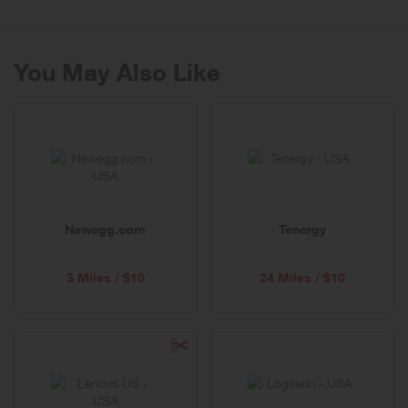
You May Also Like
Newegg.com
Tenergy
3 Miles / $10
24 Miles / $10