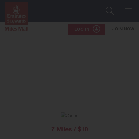
Search
Me
JOIN NOW
LOG IN
7 Miles / $10