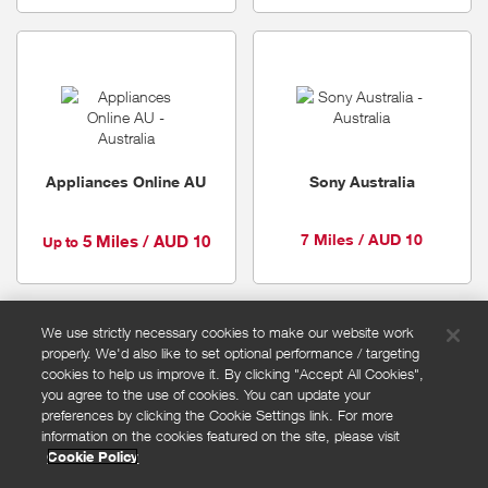
Appliances Online AU
Sony Australia
7 Miles / AUD 10
5 Miles / AUD 10
Up to
We use strictly necessary cookies to make our website work
properly. We'd also like to set optional performance / targeting
FAQs
cookies to help us improve it. By clicking "Accept All Cookies",
Privacy policy
you agree to the use of cookies. You can update your
preferences by clicking the Cookie Settings link. For more
Terms and conditions
information on the cookies featured on the site, please visit
Cookie policy
Cookie Policy
Cookies Settings