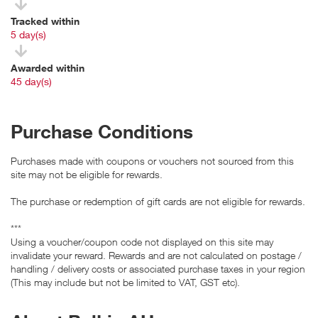
Tracked within
i
5 day(s)
Awarded within
i
45 day(s)
Purchase Conditions
Purchases made with coupons or vouchers not sourced from this
site may not be eligible for rewards.
The purchase or redemption of gift cards are not eligible for rewards.
***
Using a voucher/coupon code not displayed on this site may
invalidate your reward. Rewards and are not calculated on postage /
handling / delivery costs or associated purchase taxes in your region
(This may include but not be limited to VAT, GST etc).