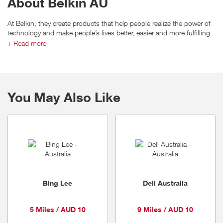
About Belkin AU
At Belkin, they create products that help people realize the power of
technology and make people’s lives better, easier and more fulfilling.
This has been Belkin’s mission since our inception in 1983.
+ Read more
Belkin products are renowned for their simplicity and ease of use,
while our Linksys brand helped make wireless connectivity
mainstream around the globe.
You May Also Like
From wireless home networking and entertainment, to mobile
accessories, energy management, and an extensive range of cables,
Belkin products enhance the technology that connects us to the
people, activities and experiences we love.
Bing Lee
Dell Australia
5 Miles / AUD 10
9 Miles / AUD 10