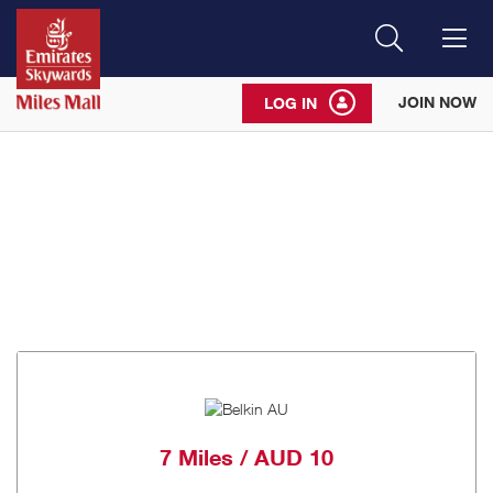
Search
Me
JOIN NOW
LOG IN
7 Miles / AUD 10