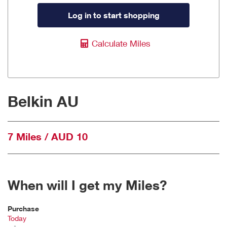
Log in to start shopping
Calculate Miles
Belkin AU
7 Miles / AUD 10
When will I get my Miles?
Purchase
Today