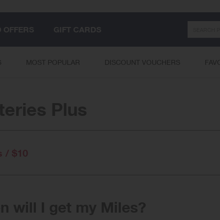
Search
D OFFERS
GIFT CARDS
S
MOST POPULAR
DISCOUNT VOUCHERS
FAV
teries Plus
s / $10
 will I get my Miles?