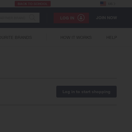
BACK TO SCHOOL
US
JOIN NOW
LOG IN
OURITE BRANDS
HOW IT WORKS
HELP
Log in to start shopping