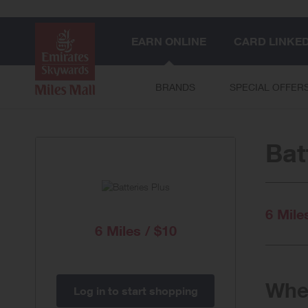
EARN ONLINE
CARD LINKE
BRANDS
SPECIAL OFFER
Bat
6 Mile
6 Miles / $10
When
Log in to start shopping