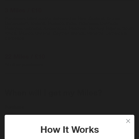
3 Miles / £10
Purchases billed and/or delivered in: New Zealand, Brunei
Darussalam, Iceland, Monaco, India, Indonesia, Bermuda,
Malaysia, Gibraltar, Kazakhstan, Maldives, Norway, Nigeria, South
Africa, Mexico, Ukraine, Cayman Islands, Panama, Jamaica &
Barbados
22 Miles / £10
All other purchases
When will I get my Miles?
Purchase
Today
Tracked within
i
24 hour(s)