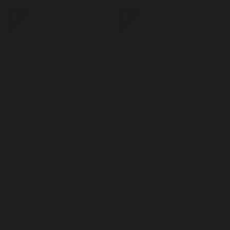
Harrods
AliExpress
-
UK
Special
-
Offer
Special
Offer
Harrods
AliExpress UK
30 Miles / £10
52 Miles / £10
Up to
was
11 Miles / £10
was
18 Miles / £10
Up to
Fortnum & Mason
John Lewis & Partners