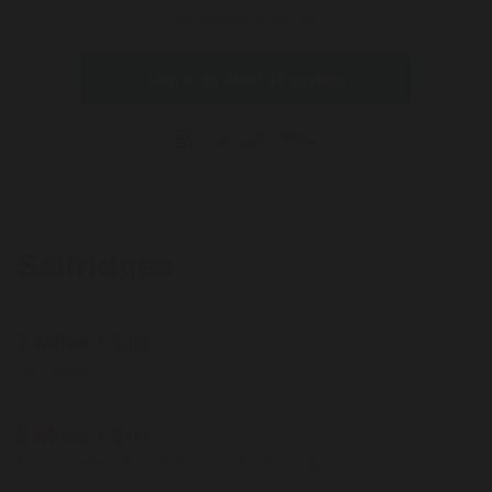
Offer expires 30/09/2026
Log in to start shopping
Calculate Miles
Selfridges
7 Miles / £10
Technology
3 Miles / £10
Fine Jewellery, Fine Watches & Apple products