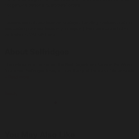
not genuine personal customers' orders.
***
Rewards are not calculated on postage / handling / delivery costs or
associated purchase taxes in your region (This may include but not
be limited to VAT, GST etc).
About Selfridges
The only store to be named the Best Department Store in the World
four times, Selfridges today is more than just the sum of its products
- it's a shopping experience that promises to surprise, amaze and
+ Read more
amuse its customers by delivering extraordinary customer
experiences.
Beauty
Reselfridges products and services are here for long-term loves,
reigniting the romance and helping you move on when the spark
fades. Shop pre-loved, refill, repair and more.
Enjoy free next-day UK delivery for 12 months with Selfridges+
You May Also Like