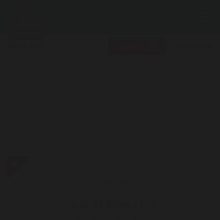
Search
Me
JOIN NOW
LOG IN
Selfridges
-
Special
Offer
Up to
45 Miles / £10
was
up to
22 Miles / £10