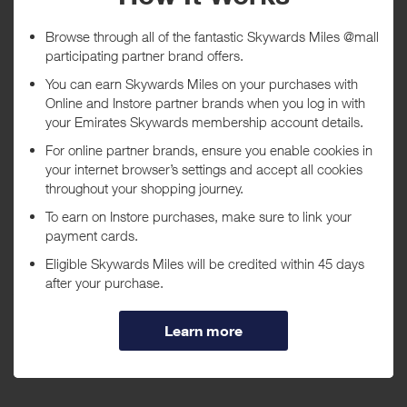
5 day(s)
Awarded within
i
105 day(s)
Purchase Conditions
***
Using a voucher/coupon code not displayed on this site may
invalidate your reward. Rewards and are not calculated on postage /
handling / delivery costs or associated purchase taxes in your region
(This may include but not be limited to VAT, GST etc).
About Xtratuf
Over 50 years ago, a boot arrived in Alaska, as RUGGED AND REAL
as the people who live and work there. Like Alaska's people, those
boots did their job no matter what the conditions. Now an Alaskan
+ Read more
icon, the Legacy Boot is 100% WATERPROOF, FLEXIBLE, and
DURABLE—made to keep you dry, stable, and always working