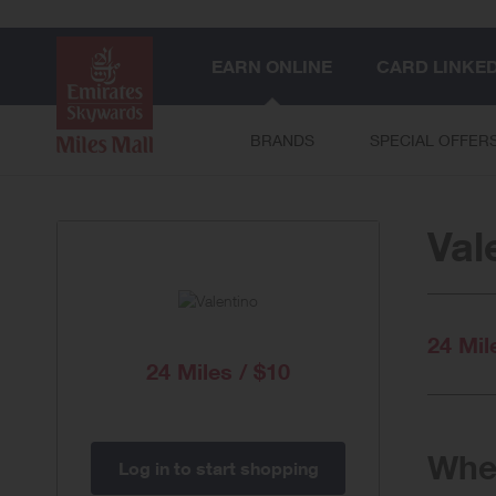
EARN ONLINE
CARD LINKE
BRANDS
SPECIAL OFFER
Val
24 Mil
24 Miles / $10
When
Log in to start shopping