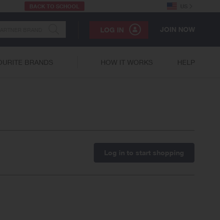
BACK TO SCHOOL
US
JOIN NOW
LOG IN
OURITE BRANDS
HOW IT WORKS
HELP
Log in to start shopping