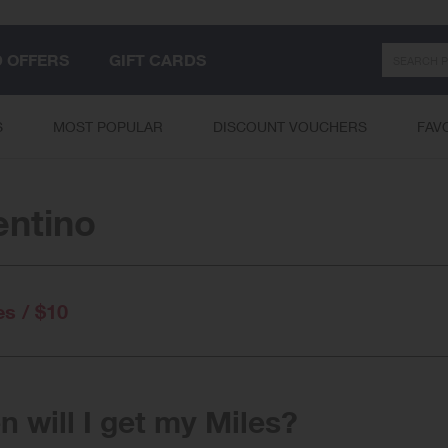
Search
D OFFERS
GIFT CARDS
S
MOST POPULAR
DISCOUNT VOUCHERS
FAV
entino
es / $10
 will I get my Miles?