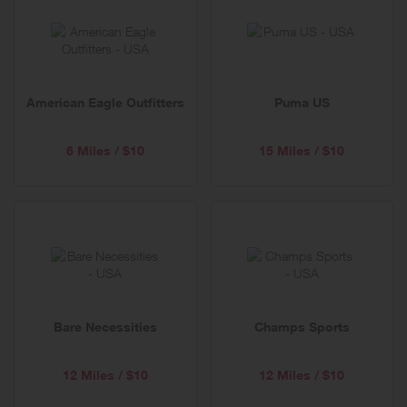
American Eagle Outfitters
Puma US
6 Miles / $10
15 Miles / $10
Bare Necessities
Champs Sports
12 Miles / $10
12 Miles / $10