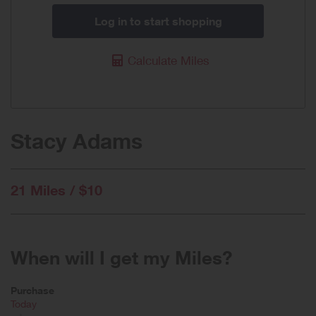
Log in to start shopping
Calculate Miles
Stacy Adams
21 Miles / $10
When will I get my Miles?
Purchase
Today