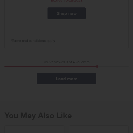
Expires
10/05/2028
Shop now
*Terms and conditions apply
You've viewed 3 of
4
vouchers
Load more
You May Also Like