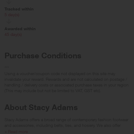
Tracked within
i
5 day(s)
Awarded within
i
45 day(s)
Purchase Conditions
***
Using a voucher/coupon code not displayed on this site may
invalidate your reward. Rewards and are not calculated on postage /
handling / delivery costs or associated purchase taxes in your region
(This may include but not be limited to VAT, GST etc).
About Stacy Adams
Stacy Adams offers a broad range of contemporary fashion footwear
and accessories, including belts, ties, and hosiery. We also offer
links to our retail stores for the Stacy Adams Suits, Sportswear, dress
+ Read more