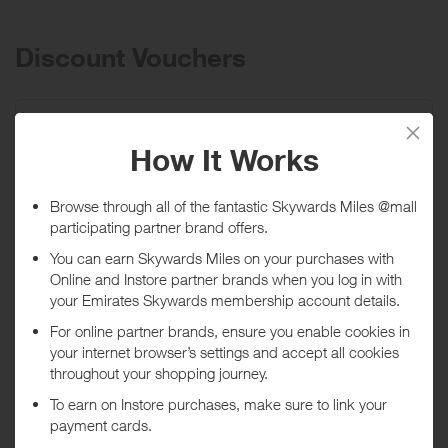
shirts, jewelry, and hats. Founded in Brockton, Massachusetts in
1875, today, Stacy Adams is the leading brand in Men’s Fashion
footwear and accessories including: ties, belts, and hosiery. Our
Discount Vouchers
mission is to deliver products of exceptional value, quality, and style.
Take 10% off your next order! Offer excludes
Madison, M2, and...
Promo code:
LNK10
Expires
02/01/2027
Shop now
*Terms and conditions apply