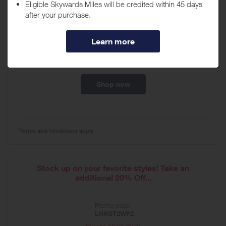
Seasonal Creative Update (includes NL and ads)
-...
Promo code:
LNK10
Expires
07/26/2027
Shop now
*Terms and conditions apply
Stock up on your favorite styles! Take an
additional 20% Off...
Promo code:
LNKST2WF2