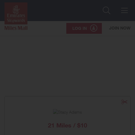
Search
Me
JOIN NOW
LOG IN
21 Miles / $10