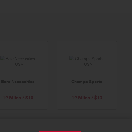
Bare Necessities
Champs Sports
12 Miles / $10
12 Miles / $10