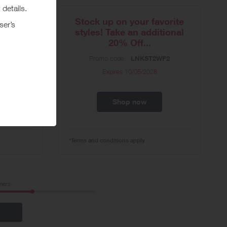
Update
Stock up on your favorite
s) -...
styles! Take an additional
20% Off...
0
Promo code:
LNKST2WF2
Expires
10/05/2028
Shop now
*Terms and conditions apply
hers