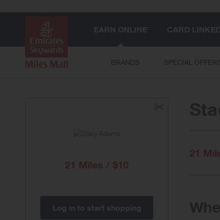
EARN ONLINE
CARD LINKE
BRANDS
SPECIAL OFFER
St
21 Mil
21 Miles / $10
When
Log in to start shopping