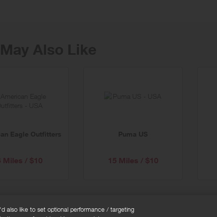
May Also Like
an Eagle Outfitters
Puma US
6 Miles / $10
15 Miles / $10
 also like to set optional performance / targeting