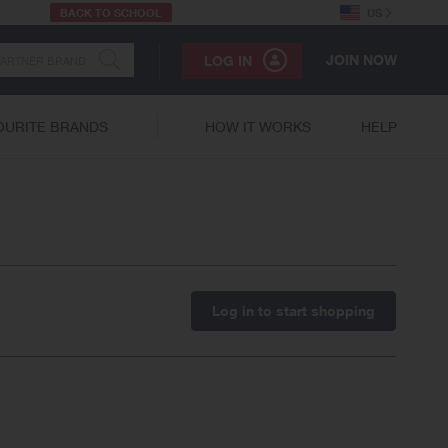
BACK TO SCHOOL
US
JOIN NOW
LOG IN
OURITE BRANDS
HOW IT WORKS
HELP
Log in to start shopping