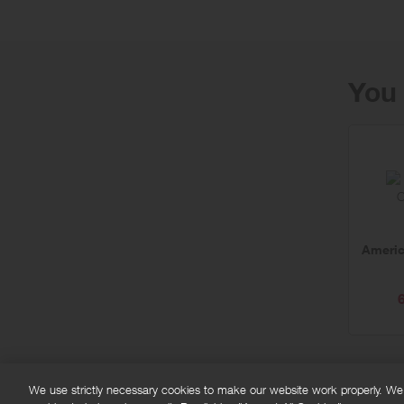
You 
Americ
We use strictly necessary cookies to make our website work properly. We'd