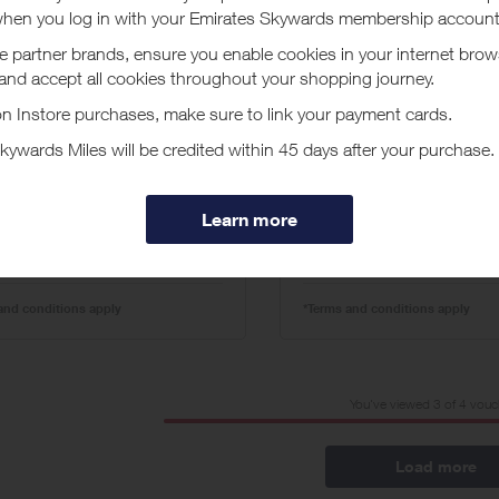
ke 10% off your next
Seasonal Creative 
rder! Offer excludes
(includes NL and ad
Madison, M2, and...
Promo code:
LNK10
Promo code:
LNK1
Expires
02/01/2027
Expires
07/26/2027
Shop now
Shop now
and conditions apply
*Terms and conditions apply
You've viewed 3 of
4
vouc
Load more