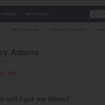
Search
D OFFERS
GIFT CARDS
S
MOST POPULAR
DISCOUNT VOUCHERS
FAV
acy Adams
es / $10
 will I get my Miles?