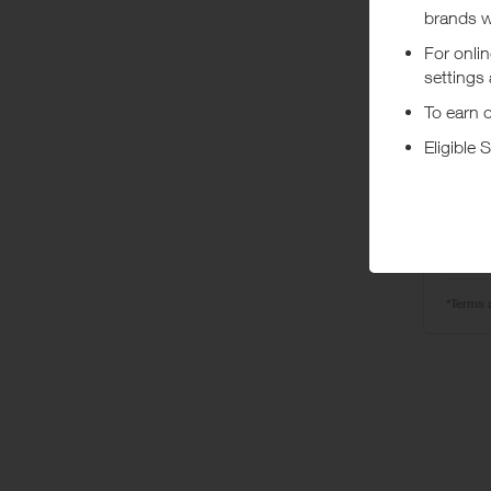
Ta
o
*Terms 