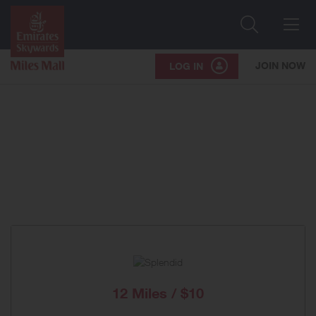
Search
Me
JOIN NOW
LOG IN
12 Miles / $10