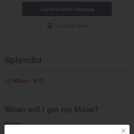
Log in to start shopping
Calculate Miles
Splendid
12 Miles / $10
When will I get my Miles?
Purchase
Today