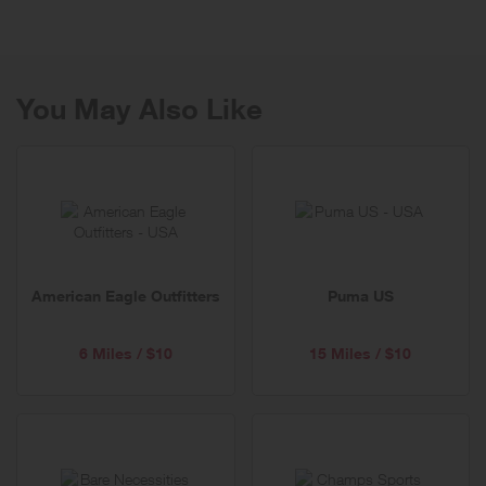
collection of ultra-comfortable, effortlessly chic styles for the entire
family. Splendid can be found at its numerous retail locations as well
as high-end department and specialty stores nationwide and online.
To shop online or for additional information visit Splendid.com.
You May Also Like
American Eagle Outfitters
Puma US
6 Miles / $10
15 Miles / $10