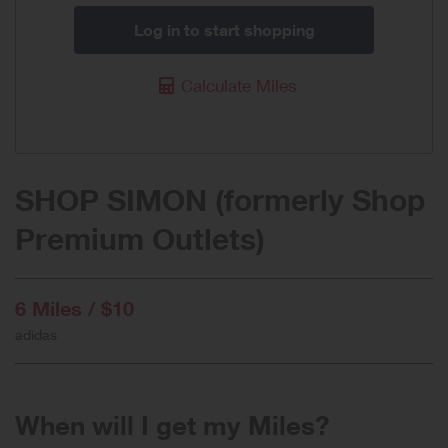
Log in to start shopping
Calculate Miles
SHOP SIMON (formerly Shop
Premium Outlets)
6 Miles / $10
adidas
When will I get my Miles?