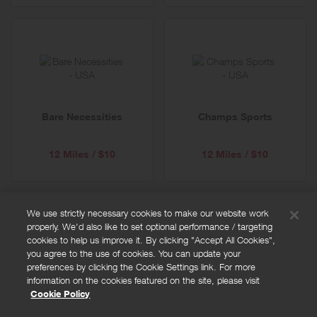
Bare Necessities
Champs Sports
12 Miles / $10
12 Miles / $10
We use strictly necessary cookies to make our website work
properly. We'd also like to set optional performance / targeting
FAQs
cookies to help us improve it. By clicking "Accept All Cookies",
Privacy policy
you agree to the use of cookies. You can update your
preferences by clicking the Cookie Settings link. For more
Terms and conditions
information on the cookies featured on the site, please visit
Cookie policy
Cookie Policy
Cookies Settings