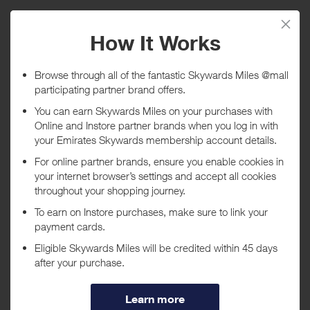
Purchase
Today
Tracked within
i
5 day(s)
Awarded within
i
45 day(s)
Purchase Conditions
***
Using a voucher/coupon code not displayed on this site may
invalidate your reward. Rewards and are not calculated on postage /
handling / delivery costs or associated purchase taxes in your region
(This may include but not be limited to VAT, GST etc).
About SHOP SIMON (formerly