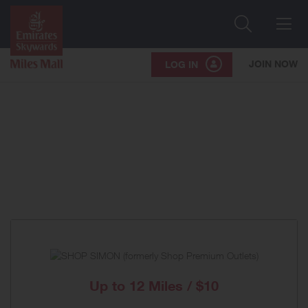
Search
Me
JOIN NOW
LOG IN
Up to
12 Miles / $10