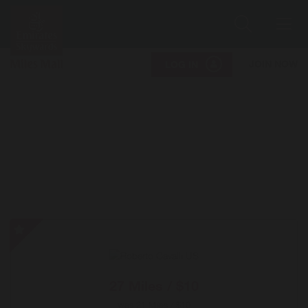
Search
Me
JOIN NOW
LOG IN
Roberto
Cavalli
US
-
27 Miles / $10
Special
was
21 Miles / $10