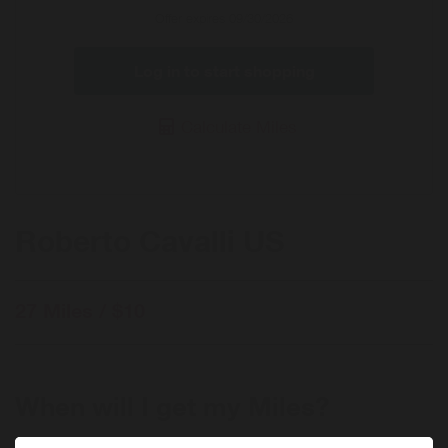
Offer
Offer expires 09/30/2026
Log in to start shopping
Calculate Miles
Roberto Cavalli US
27 Miles / $10
When will I get my Miles?