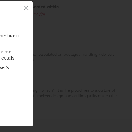
Awarded within
i
45 day(s)
 Rewards and are not calculated on postage / handling / delivery
ed to VAT, GST etc).
ative name, meaning “for sun”, it is the proud heir to a culture of
resistible appeal of timeless design and art-like quality makes the