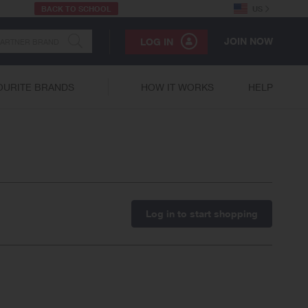
BACK TO SCHOOL
US
JOIN NOW
LOG IN
OURITE BRANDS
HOW IT WORKS
HELP
Log in to start shopping