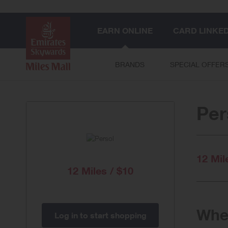
EARN ONLINE
CARD LINKE
BRANDS
SPECIAL OFFER
Per
12 Mil
12 Miles / $10
When
Log in to start shopping