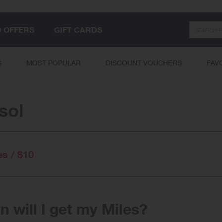
Search
D OFFERS
GIFT CARDS
S
MOST POPULAR
DISCOUNT VOUCHERS
FAV
sol
es / $10
 will I get my Miles?