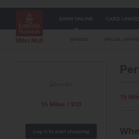
EARN ONLINE
CARD LINKE
BRANDS
SPECIAL OFFER
Per
15 Mil
15 Miles / $10
When
Log in to start shopping