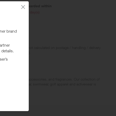
Awarded within
i
45 day(s)
 Rewards and are not calculated on postage / handling / delivery
ed to VAT, GST etc).
children’s apparel, accessories, and fragrances. Our collection of
eans wear, outerwear, swimwear, golf apparel and activewear is