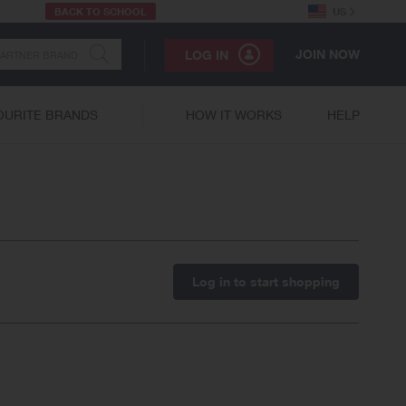
BACK TO SCHOOL
US
JOIN NOW
LOG IN
OURITE BRANDS
HOW IT WORKS
HELP
Log in to start shopping