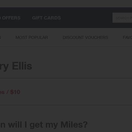
Search
D OFFERS
GIFT CARDS
S
MOST POPULAR
DISCOUNT VOUCHERS
FAV
ry Ellis
es / $10
 will I get my Miles?