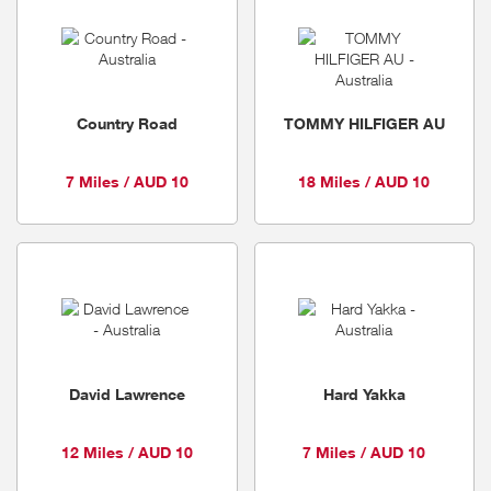
Country Road
TOMMY HILFIGER AU
7 Miles / AUD 10
18 Miles / AUD 10
David Lawrence
Hard Yakka
12 Miles / AUD 10
7 Miles / AUD 10