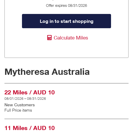
Offer expires 08/31/2026
Log in to start shopping
Calculate Miles
Mytheresa Australia
22 Miles / AUD 10
08/01/2026 – 08/31/2026
New Customers
Full Price items
11 Miles / AUD 10