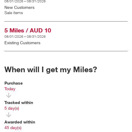
08/01/2026 – 08/31/2026
New Customers
Sale items
5 Miles / AUD 10
08/01/2026 – 08/31/2026
Existing Customers
When will I get my Miles?
Purchase
Today
Tracked within
i
5 day(s)
Awarded within
i
45 day(s)