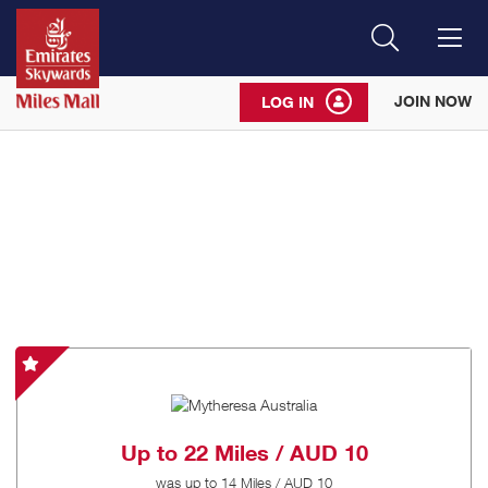
Search
Me
JOIN NOW
LOG IN
Mytheresa
Australia
-
Special
Up to
22 Miles / AUD 10
Offer
was
up to
14 Miles / AUD 10