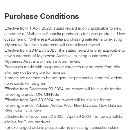
Purchase Conditions
Effective from 1 April 2026, stated reward is only applicable to new
customer of Mytheresa Australia purchasing full price products. New
customers of Mytheresa Australia purchasing sale items or existing
Mytheresa Australia customers will earn a lower reward.
Effective from 26 March 2025, the stated reward is only applicable to
new customers of Mytheresa Australia, existing customers of
Mytheresa Australia will earn a lower reward.
Purchases made with coupons or vouchers not sourced from this
site may not be eligible for rewards.
If orders are deemed to be not genuine personal customers' orders
no rewards will be given.
Effective from December 09 2024, no reward will be eligible for the
following brands: ON, ON Kids
Effective from April 30 2024, no reward will be eligible for the
following brands: Adidas, Adidas Kids, New Balance, New Balance
Kids, Nike, Nike Kids.
Effective from November 22 2023 - April 29 2024, no reward will be
eligible for Gucci products.
For exchanged orders, please submit a missing transaction claim