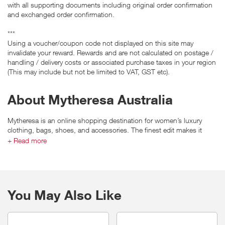
with all supporting documents including original order confirmation
and exchanged order confirmation.
***
Using a voucher/coupon code not displayed on this site may
invalidate your reward. Rewards and are not calculated on postage /
handling / delivery costs or associated purchase taxes in your region
(This may include but not be limited to VAT, GST etc).
About Mytheresa Australia
Mytheresa is an online shopping destination for women’s luxury
clothing, bags, shoes, and accessories. The finest edit makes it
possible to choose from more than 200 of the world’s most sought-
+ Read more
after designer brands such as Prada, Givenchy and Burberry.
You May Also Like