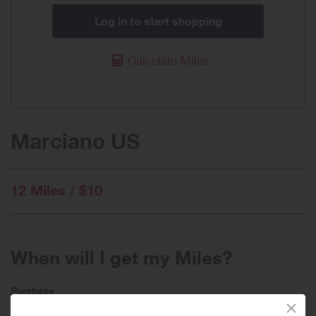
Log in to start shopping
Calculate Miles
Marciano US
12 Miles / $10
When will I get my Miles?
Purchase
Today