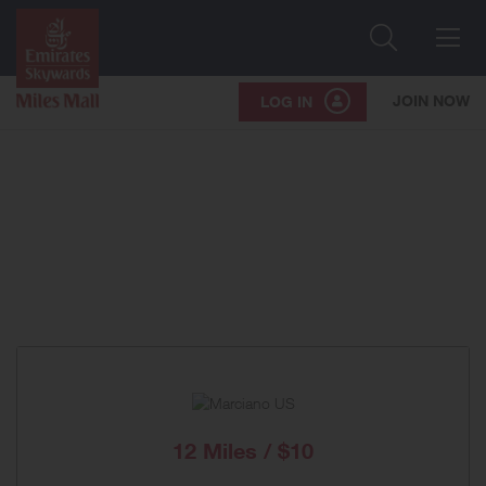
Search
Me
JOIN NOW
LOG IN
12 Miles / $10