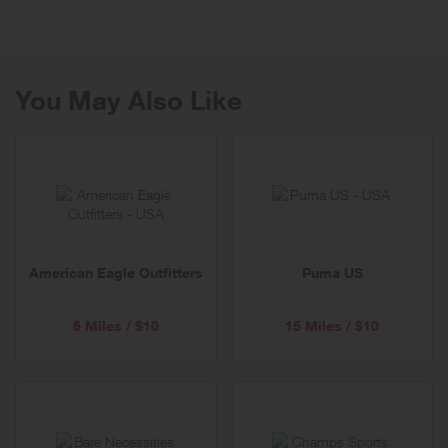
women's and men's apparel, jeans, shoes, accessories & more.
You May Also Like
American Eagle Outfitters
Puma US
6 Miles / $10
15 Miles / $10