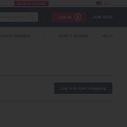
BACK TO SCHOOL
US
JOIN NOW
LOG IN
OURITE BRANDS
HOW IT WORKS
HELP
Log in to start shopping