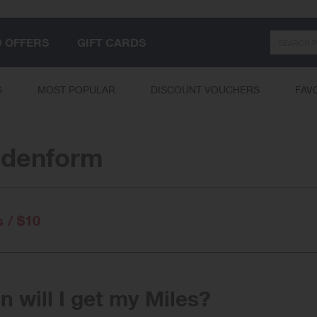
Search
D OFFERS
GIFT CARDS
S
MOST POPULAR
DISCOUNT VOUCHERS
FAV
idenform
s / $10
 will I get my Miles?