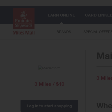
EARN ONLINE
CARD LINKE
BRANDS
SPECIAL OFFER
Ma
3 Mile
3 Miles / $10
When
Log in to start shopping