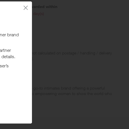
Awarded within
i
45 day(s)
 Rewards and are not calculated on postage / handling / delivery
ed to VAT, GST etc).
 Maidenform is the go-to intimates brand offering a powerful
denform is committed to empowering women to show the world who