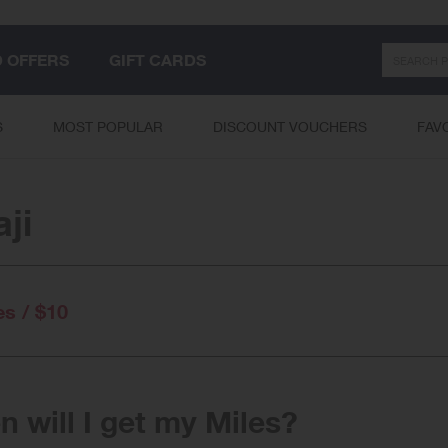
Search
D OFFERS
GIFT CARDS
S
MOST POPULAR
DISCOUNT VOUCHERS
FAV
ji
es / $10
 will I get my Miles?