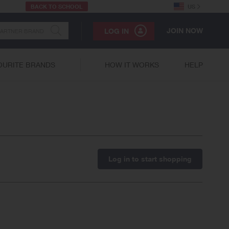
BACK TO SCHOOL
US
JOIN NOW
LOG IN
OURITE BRANDS
HOW IT WORKS
HELP
Log in to start shopping