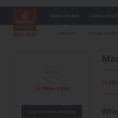
EARN ONLINE
CARD LINKE
BRANDS
SPECIAL OFFER
Maa
15 Mil
15 Miles / $10
When
Log in to start shopping