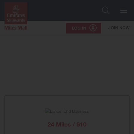
Search
Me
JOIN NOW
LOG IN
24 Miles / $10