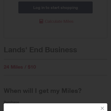
Log in to start shopping
Calculate Miles
Lands' End Business
24 Miles / $10
When will I get my Miles?
Purchase
Today