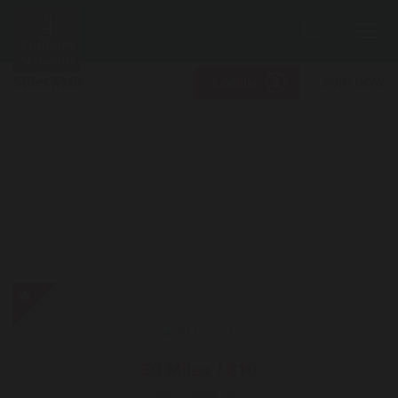
Search
Me
JOIN NOW
LOG IN
Kt
by
Knix
-
30 Miles / $10
Special
was
15 Miles / $10