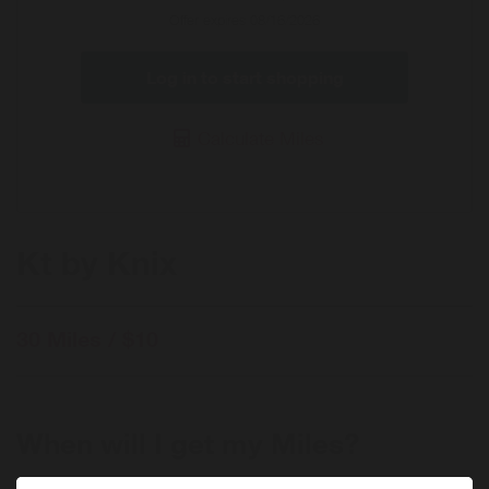
Offer
Offer expires 08/16/2026
Log in to start shopping
Calculate Miles
Kt by Knix
30 Miles / $10
When will I get my Miles?