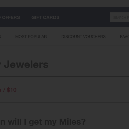
Search
D OFFERS
GIFT CARDS
S
MOST POPULAR
DISCOUNT VOUCHERS
FAV
 Jewelers
s / $10
 will I get my Miles?