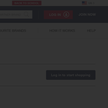
BACK TO SCHOOL
US
JOIN NOW
LOG IN
OURITE BRANDS
HOW IT WORKS
HELP
Log in to start shopping