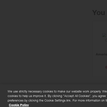
You 
Americ
We use strictly necessary cookies to make our website work properly. We'd
cookies to help us improve it. By clicking "Accept All Cookies", you agree
FAQs
Privacy policy
Terms and conditions
Co
preferences by clicking the Cookie Settings link. For more information on th
Cookie Policy