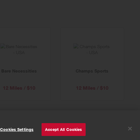
Bare Necessities
Champs Sports
12 Miles / $10
12 Miles / $10
© Powered by
Valuedynamx
Cookies Settings
Accept All Cookies