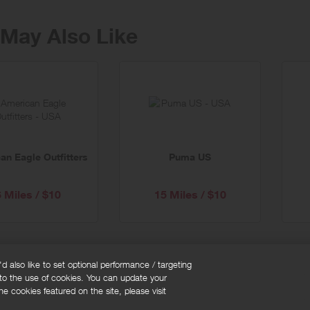
May Also Like
an Eagle Outfitters
Puma US
6 Miles / $10
15 Miles / $10
 also like to set optional performance / targeting
 to the use of cookies. You can update your
okie policy
Cookies Settings
e cookies featured on the site, please visit