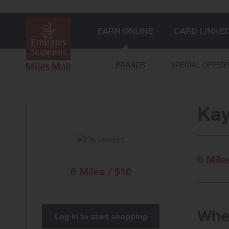
EARN ONLINE
CARD LINKE
BRANDS
SPECIAL OFFER
Kay
6 Mile
6 Miles / $10
When
Log in to start shopping