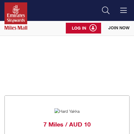
Search
Me
JOIN NOW
LOG IN
7 Miles / AUD 10