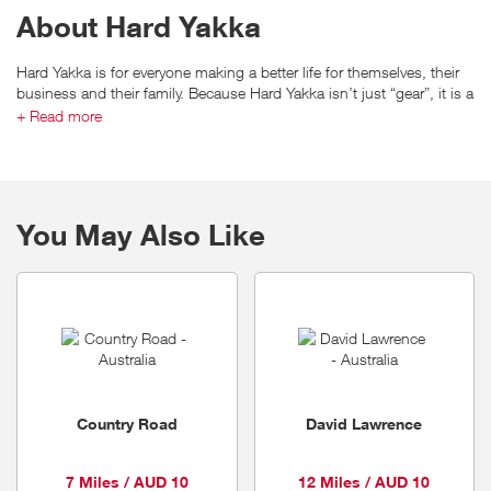
About Hard Yakka
Hard Yakka is for everyone making a better life for themselves, their
business and their family. Because Hard Yakka isn’t just “gear”, it is a
work ethic and a way of life.
+ Read more
Hard Yakka produces workwear specifically designed for the harsh
You May Also Like
Australian conditions and leads the way with durable, quality
workwear.
With Hard Yakka’s famous guarantee of quality, toughness and
durability, it’s not hard to see why more Australians choose to go to
work in Hard Yakka.
Country Road
David Lawrence
7 Miles / AUD 10
12 Miles / AUD 10