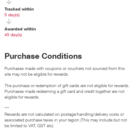
Tracked within
i
5 day(s)
Awarded within
i
45 day(s)
Purchase Conditions
Purchases made with coupons or vouchers not sourced from this
site may not be eligible for rewards.
The purchase or redemption of gift cards are not eligible for rewards.
Purchases made redeeming a gift card and credit together are not
eligible for rewards.
***
Rewards are not calculated on postage/handling/delivery costs or
associated purchase taxes in your region (This may include but not
be limited to VAT, GST etc).