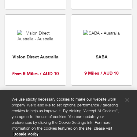
Vision Direct Australia
SABA
9 Miles / AUD 10
9 Miles / AUD 10
From
We use strictly necessary cookies to make our website work
properly. We'd also like to set optional performance / targeting
FAQs
cookies to help us improve it. By clicking "Accept All Cookies",
Privacy policy
you agree to the use of cookies. You can update your
preferences by clicking the Cookie Settings link. For more
Terms and conditions
information on the cookies featured on the site, please visit
Cookie policy
Cookie Policy