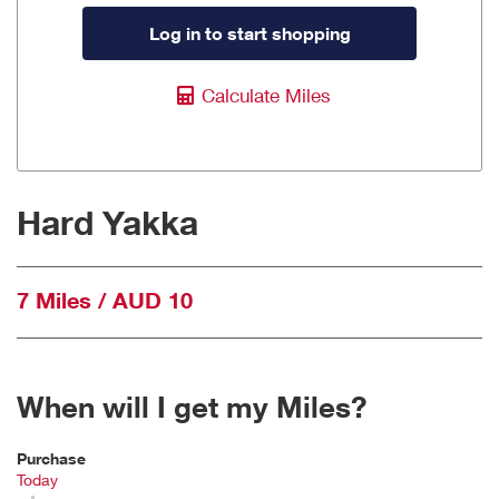
Log in to start shopping
Calculate Miles
Hard Yakka
7 Miles / AUD 10
When will I get my Miles?
Purchase
Today