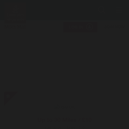
Search
Me
JOIN NOW
LOG IN
H&M
UK
-
Special
Up to
30 Miles / £10
Offer
was
up to
11 Miles / £10