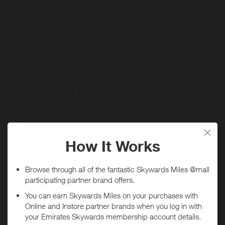
30 Miles / £10
06/08/2026 – 31/12/2026
New Customers
When will I get my Miles?
Purchase
Today
Tracked within
i
5 day(s)
Awarded within
i
45 day(s)