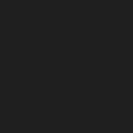
styles and trends; from clothing and shoes, to accessories and
homeware at fantastic prices.
Womenswear
You May Also Like
ASOS UK
NET-A-PORTER
22 Miles / £10
11 Miles / £10
Up to
Up to