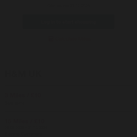
Offer expires 31/12/2026
Log in to start shopping
Calculate Miles
H&M UK
3 Miles / £10
Sale items
15 Miles / £10
06/08/2026 – 31/12/2026
Existing Customers