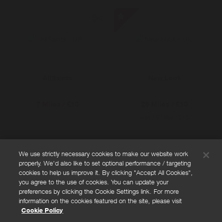
New
Look
-
Special
Offer
AllSaints
New Look
7 Miles / £10
26 Miles / £10
was
15 Miles / £10
We use strictly necessary cookies to make our website work
properly. We'd also like to set optional performance / targeting
FAQs
cookies to help us improve it. By clicking "Accept All Cookies",
Privacy policy
you agree to the use of cookies. You can update your
preferences by clicking the Cookie Settings link. For more
Terms and conditions
information on the cookies featured on the site, please visit
Cookie policy
Cookie Policy
Cookies Settings