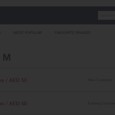
Search
S
MOST POPULAR
FAVOURITE BRANDS
& M
es / AED 50
New Customer
es / AED 50
Existing Custom