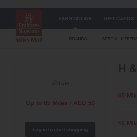
EARN ONLINE
GIFT CARDS
BRANDS
SPECIAL OFFER
H 
65 Mil
Up to
65 Miles / AED 50
16 Mil
Log in to start shopping