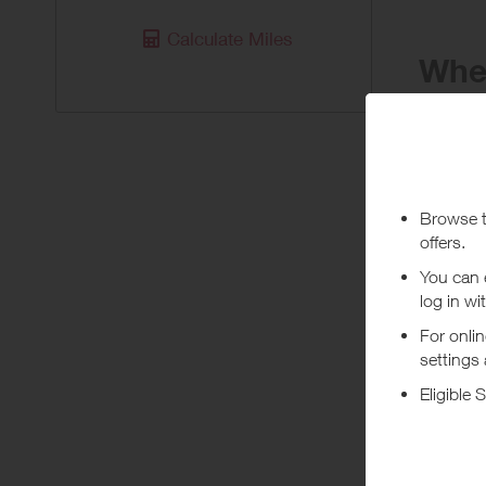
Calculate Miles
When
Purchas
Today
Pur
Stated rew
***
Using a vo
costs or a
Abo
Unbeatable