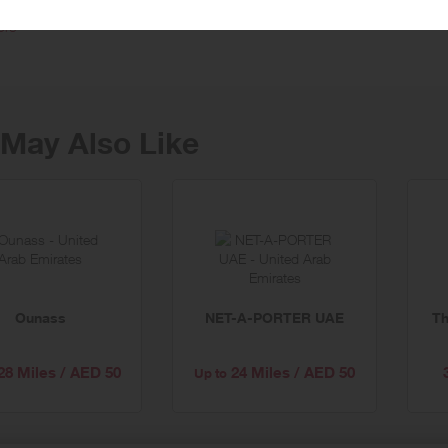
ffer the best in clothing & retail collections, but also amazing service, with f
ore
May Also Like
Ounass
NET-A-PORTER UAE
Th
28 Miles / AED 50
24 Miles / AED 50
Up to