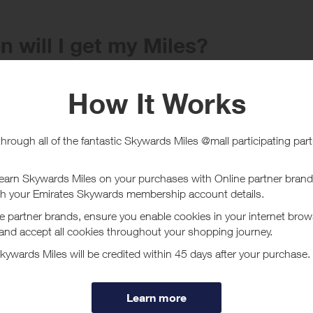
 will I get my Miles?
e
Tracked within
i
5 day(s)
chase Conditions
ard is for new customers only, existing customers will earn a lower reward
ucher/coupon code not displayed on this site may invalidate your reward.
ssociated purchase taxes in your region (This may include but not be limit
ut H & M
 style, choice & competitive prices available on all H&M lines, easily foun