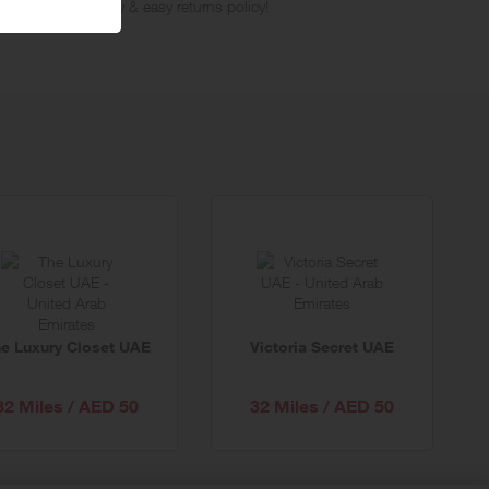
ree next day delivery & easy returns policy!
e Luxury Closet UAE
Victoria Secret UAE
32 Miles / AED 50
32 Miles / AED 50