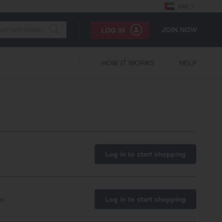
UAE
JOIN NOW
LOG IN
HOW IT WORKS
HELP
Log in to start shopping
er
Log in to start shopping