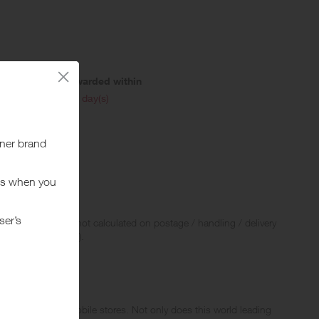
Awarded within
i
45 day(s)
.
 Rewards and are not calculated on postage / handling / delivery
ed to VAT, GST etc).
d in their web & mobile stores. Not only does this world leading