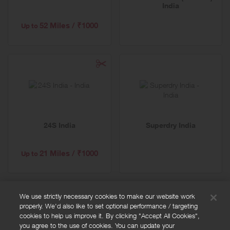
India
52 Miles / ₹1000
Up to
24S India
Superdry India
21 Miles / ₹1000
Up to
We use strictly necessary cookies to make our website work
properly. We'd also like to set optional performance / targeting
FAQs
cookies to help us improve it. By clicking "Accept All Cookies",
Privacy policy
you agree to the use of cookies. You can update your