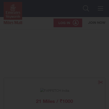
Search
Me
JOIN NOW
LOG IN
21 Miles / ₹1000