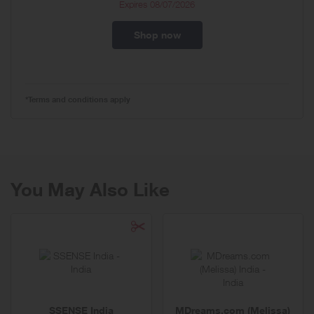
Expires
08/07/2026
Shop now
*Terms and conditions apply
You May Also Like
SSENSE India
MDreams.com (Melissa)