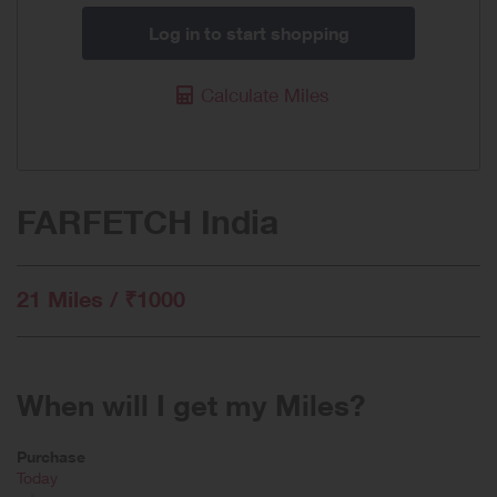
Log in to start shopping
Calculate Miles
FARFETCH India
21 Miles / ₹1000
When will I get my Miles?
Purchase
Today