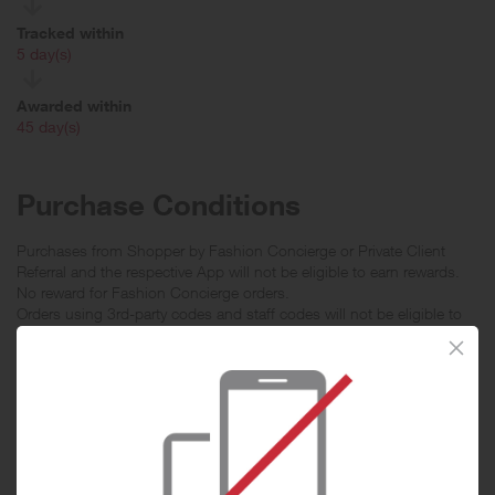
Tracked within
i
5 day(s)
Awarded within
i
45 day(s)
Purchase Conditions
Purchases from Shopper by Fashion Concierge or Private Client
Referral and the respective App will not be eligible to earn rewards.
No reward for Fashion Concierge orders.
Orders using 3rd-party codes and staff codes will not be eligible to
earn rewards.
Order must be purchased in FARFETCH India website and the
shipping address must be an Indian address, otherwise the
transaction will not be eligible for rewards.
With effect from August 18 2019, transactions may be reported by
item level if you have purchased more than one item in the same
order.