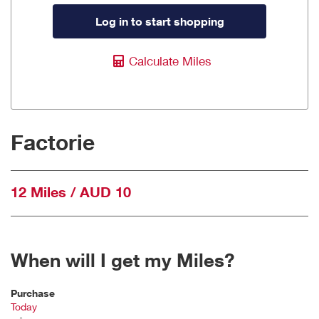
Log in to start shopping
Calculate Miles
Factorie
12 Miles / AUD 10
When will I get my Miles?
Purchase
Today