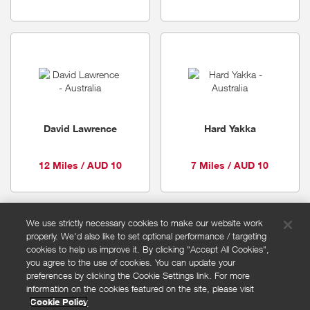
David Lawrence
Hard Yakka
12 Miles / AUD 10
7 Miles / AUD 10
We use strictly necessary cookies to make our website work
properly. We'd also like to set optional performance / targeting
FAQs
cookies to help us improve it. By clicking "Accept All Cookies",
Privacy policy
you agree to the use of cookies. You can update your
preferences by clicking the Cookie Settings link. For more
Terms and conditions
information on the cookies featured on the site, please visit
Cookie policy
Cookie Policy