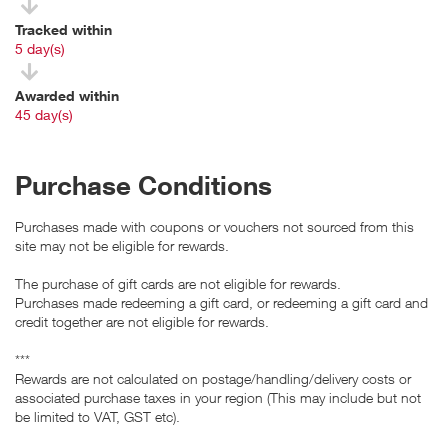
Tracked within
i
5 day(s)
Awarded within
i
45 day(s)
Purchase Conditions
Purchases made with coupons or vouchers not sourced from this
site may not be eligible for rewards.
The purchase of gift cards are not eligible for rewards.
Purchases made redeeming a gift card, or redeeming a gift card and
credit together are not eligible for rewards.
***
Rewards are not calculated on postage/handling/delivery costs or
associated purchase taxes in your region (This may include but not
be limited to VAT, GST etc).