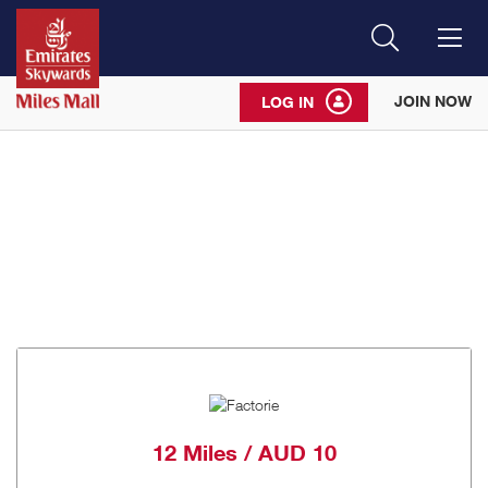
Search
Me
JOIN NOW
LOG IN
12 Miles / AUD 10