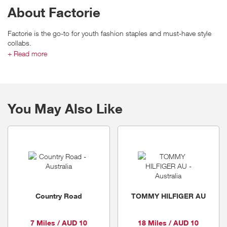
About Factorie
Factorie is the go-to for youth fashion staples and must-have style
collabs.
They live for sweats and on-trend street styling that takes any look to
+ Read more
the next level. Factorie connect with customers by staying on the
pulse, elevating their customers and growing with their crew. They
encourage expression and creativity with feeds full of inspo. Factorie
are the destination for need-now looks dreamed up direct from in-
feed and influencers.
You May Also Like
Country Road
TOMMY HILFIGER AU
7 Miles / AUD 10
18 Miles / AUD 10