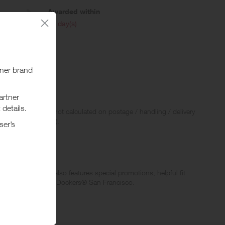
Awarded within
i
45 day(s)
 Rewards and are not calculated on postage / handling / delivery
ed to VAT, GST etc).
Women. The site also features special promotions, helpful fit
 and sophistication – Dockers® San Francisco.