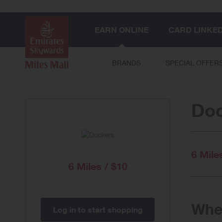
EARN ONLINE
CARD LINKE
BRANDS
SPECIAL OFFER
Do
6 Mile
6 Miles / $10
When
Log in to start shopping