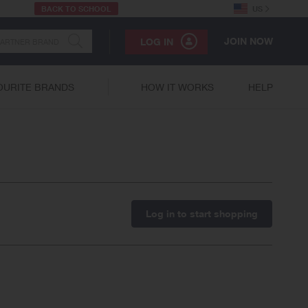
BACK TO SCHOOL
US
JOIN NOW
LOG IN
OURITE BRANDS
HOW IT WORKS
HELP
Log in to start shopping