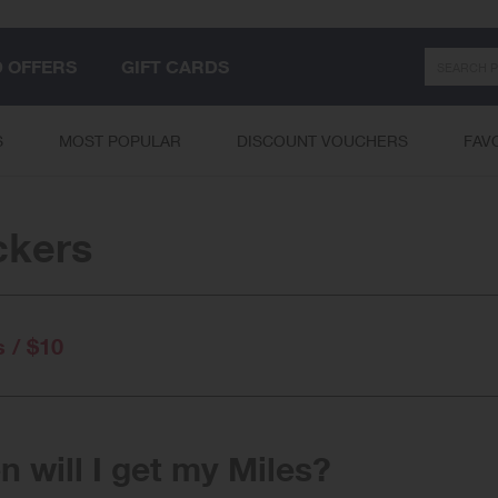
Search
D OFFERS
GIFT CARDS
S
MOST POPULAR
DISCOUNT VOUCHERS
FAV
ckers
s / $10
 will I get my Miles?