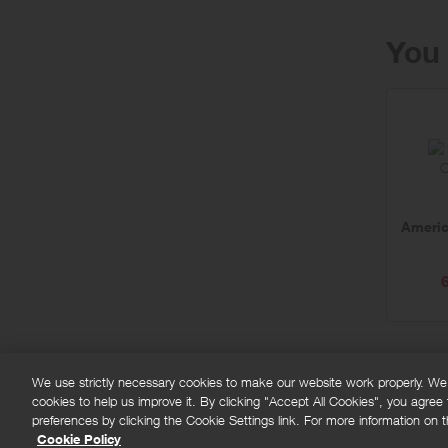
You 
Americ
We use strictly necessary cookies to make our website work properly. We'd
cookies to help us improve it. By clicking "Accept All Cookies", you agree
FAQs
Privacy policy
Terms and conditions
Co
preferences by clicking the Cookie Settings link. For more information on th
Cookie Policy