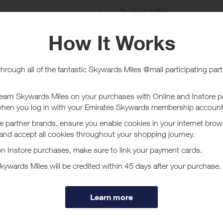
e
Tracked within
i
5 day(s)
chase Conditions
 given on gift cards/certificates.
ucher/coupon code not displayed on this site may invalidate your reward.
ssociated purchase taxes in your region (This may include but not be limit
ut Dockers
m offers an extensive range of styles, colors and sizes for both Men and 
d easy & safe online ordering from the trusted authority for casual style
ore