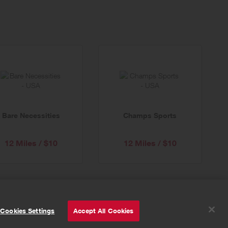
Bare Necessities
Champs Sports
12 Miles / $10
12 Miles / $10
© Powered by
Valuedynamx
Cookies Settings
Accept All Cookies