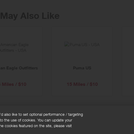
May Also Like
an Eagle Outfitters
Puma US
6 Miles / $10
15 Miles / $10
 also like to set optional performance / targeting
 to the use of cookies. You can update your
okie policy
Cookies Settings
e cookies featured on the site, please visit