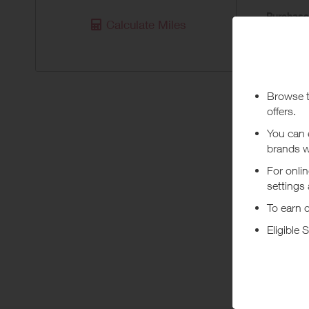
Purchas
Calculate Miles
Today
Pur
No rewards
***
Using a vo
costs or a
Abo
Dockers.co
guides, an
+ Read m