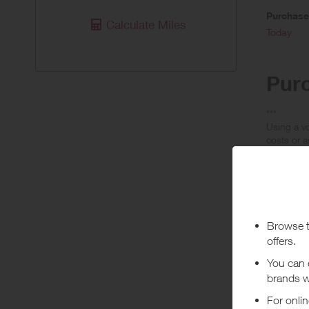
Purchas
Calculate Miles
Today
Pur
***
Using a vo
costs or a
Abo
Crocs are
footwear, 
+ Read m
Crocs are
Dis