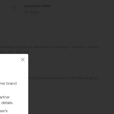
Awarded within
i
45 day(s)
 Rewards and are not calculated on postage / handling / delivery
ed to VAT, GST etc).
n. With an ever expanding fashionable and comfortable range of
resistant shoes.
ging from Crocs Work styles to casual styles.