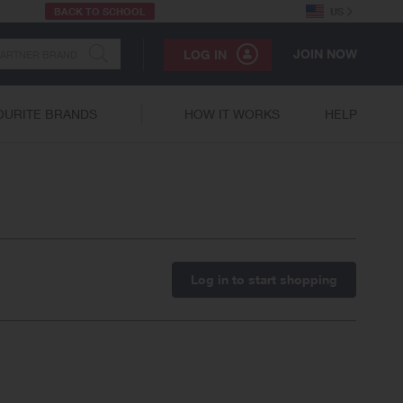
BACK TO SCHOOL
US
JOIN NOW
LOG IN
OURITE BRANDS
HOW IT WORKS
HELP
Log in to start shopping