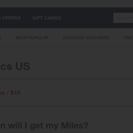
Search
D OFFERS
GIFT CARDS
S
MOST POPULAR
DISCOUNT VOUCHERS
FAV
cs US
es / $10
 will I get my Miles?