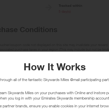
e
Tracked within
i
5 day(s)
chase Conditions
ucher/coupon code not displayed on this site may invalidate your reward.
ssociated purchase taxes in your region (This may include but not be limit
ut Crocs US
 a world leader in innovative, casual footwear for men, women and childre
which utilise the revolutionary Croslite material, producing soft and odour 
ore
 far more than just a one shoe company, now offering over 150 models ran
count Vouchers