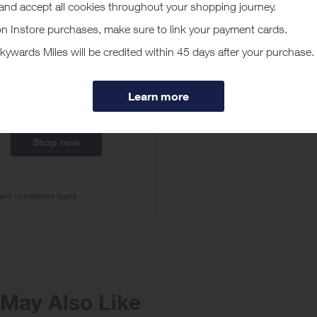
ke $15 Off Orders $75
h Code SUNNYDEAL15
at Crocs.com!
omo code:
no code required
Expires
01/01/2027
Shop now
and conditions apply
May Also Like