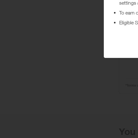
Ta
Wit
Pr
*Terms 
You 