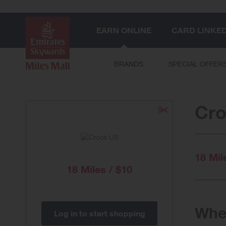
EARN ONLINE
CARD LINKE
BRANDS
SPECIAL OFFER
Cro
18 Mil
18 Miles / $10
When
Log in to start shopping