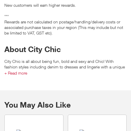
New customers will earn higher rewards.
***
Rewards are not calculated on postage/handling/delivery costs or
associated purchase taxes in your region (This may include but not
be limited to VAT, GST etc).
About City Chic
City Chic is all about being fun, bold and sexy and Chic! With
fashion styles including denim to dresses and lingerie with a unique
to chic fit. City Chic is Australia’s leading fashion plus size retailer in
+ Read more
sizes 14 to 24.
You May Also Like