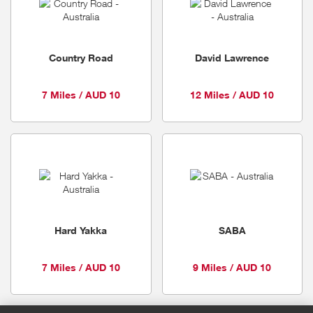
Country Road
David Lawrence
7 Miles / AUD 10
12 Miles / AUD 10
Hard Yakka
SABA
7 Miles / AUD 10
9 Miles / AUD 10