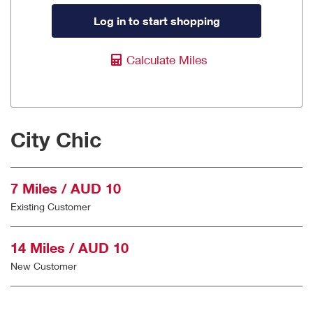
Log in to start shopping
Calculate Miles
City Chic
7 Miles / AUD 10
Existing Customer
14 Miles / AUD 10
New Customer