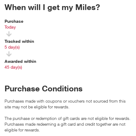
When will I get my Miles?
Purchase
Today
Tracked within
i
5 day(s)
Awarded within
i
45 day(s)
Purchase Conditions
Purchases made with coupons or vouchers not sourced from this
site may not be eligible for rewards.
The purchase or redemption of gift cards are not eligible for rewards.
Purchases made redeeming a gift card and credit together are not
eligible for rewards.