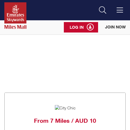
Search
Me
JOIN NOW
LOG IN
From
7 Miles / AUD 10