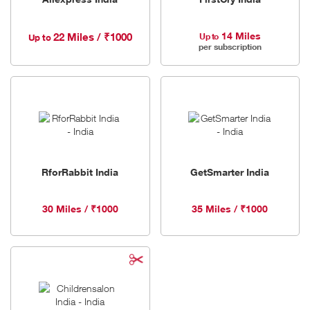
14 Miles
22 Miles / ₹1000
Up to
Up to
per subscription
RforRabbit India
GetSmarter India
30 Miles / ₹1000
35 Miles / ₹1000