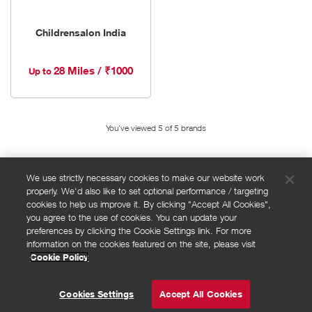
Childrensalon India
28 Miles / ₹1000
Up to
You've viewed 5 of
5
brands
We use strictly necessary cookies to make our website work
properly. We'd also like to set optional performance / targeting
FAQs
cookies to help us improve it. By clicking "Accept All Cookies",
Privacy policy
you agree to the use of cookies. You can update your
preferences by clicking the Cookie Settings link. For more
Terms and conditions
information on the cookies featured on the site, please visit
Cookie policy
Cookie Policy
Cookies Settings
© Powered by
Valuedynamx
Cookies Settings
Accept All Cookies