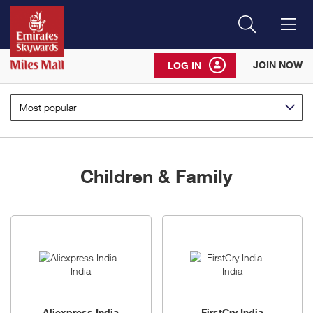
Search
Me
JOIN NOW
LOG IN
Most popular
Children & Family
5
brands
Aliexpress India
FirstCry India