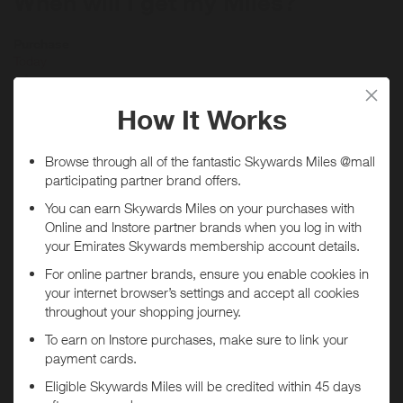
When will I get my Miles?
Purchase
Today
Tracked within
i
5 day(s)
Awarded within
i
45 day(s)
Purchase Conditions
Minimum spend of $100 required. 1 redemption per consumer.
Available online. Purchases must be made using a registered credit
card in order to qualify. Not all Mastercard, American Express and
Visa cards are eligible for this Program. Without limitation, Visa
Buxx, Flexible Spending Account (FSA) Visa cards, EBT Visa cards
You will
not
receive Miles if purchases are made through
and other Visa-branded cards whose transactions are not processed
the
WillMaker - Card Linked
app.
through the Visa U.S.A. payment system are not eligible to
participate. Not all transactions made with your registered card