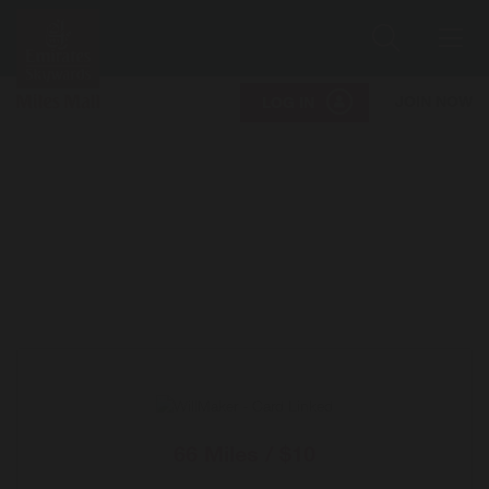
Search
Me
JOIN NOW
LOG IN
66 Miles / $10