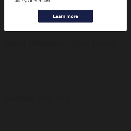
If you have the
WillMaker - Card Linked
app installed,
(including PIN-based transactions, payment through a third-party
you may be automatically redirected to the app when
digital wallet or payment app) can be monitored for eligibility to earn
tapping "Shop Now".
rewards. When using a debit card, lease carry out a signature debit
transaction. Do not use a PIN when making purchases if you want
the transaction to be applied towards your offer completion.
About WillMaker - Card Linked
WillMaker is a comprehensive online platform that empowers users
to create legally binding wills and estate planning documents with
ease.
You May Also Like