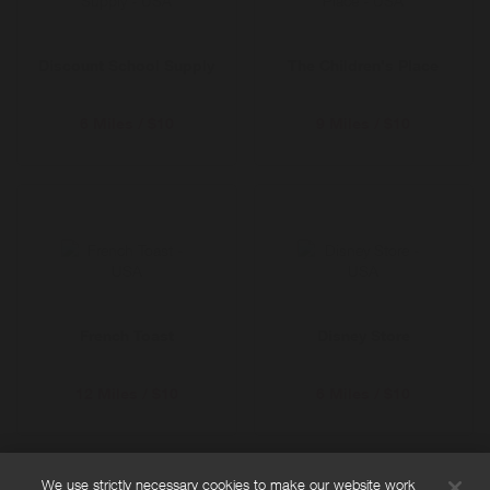
Discount School Supply
The Children's Place
6 Miles / $10
9 Miles / $10
French Toast
Disney Store
12 Miles / $10
6 Miles / $10
We use strictly necessary cookies to make our website work