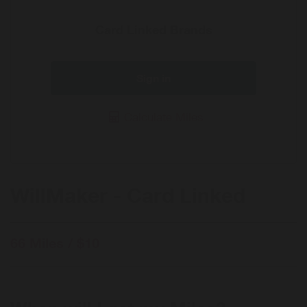
Card Linked Brands
Sign in
Calculate Miles
WillMaker - Card Linked
66 Miles / $10