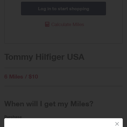
Log in to start shopping
Calculate Miles
Tommy Hilfiger USA
6 Miles / $10
When will I get my Miles?
Purchase
Today