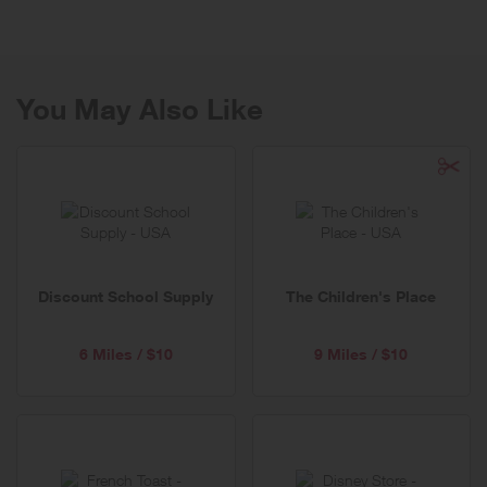
Cool and provides a refreshing twist to classic, American fashion!
You May Also Like
Discount School Supply
The Children's Place
6 Miles / $10
9 Miles / $10