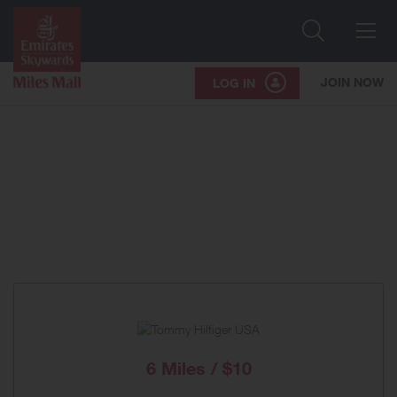
Search
Me
JOIN NOW
LOG IN
6 Miles / $10