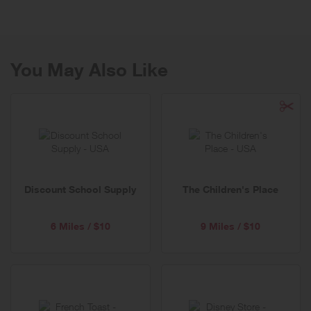
Cool and provides a refreshing twist to classic, American fashion!
You May Also Like
Discount School Supply
The Children's Place
6 Miles / $10
9 Miles / $10