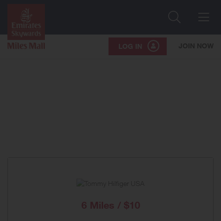
Search
Me
JOIN NOW
LOG IN
6 Miles / $10