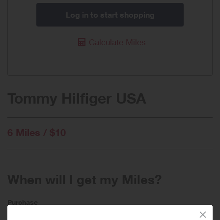
Log in to start shopping
Calculate Miles
Tommy Hilfiger USA
6 Miles / $10
When will I get my Miles?
Purchase
Today