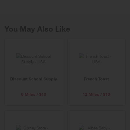
You May Also Like
Discount School Supply
French Toast
6 Miles / $10
12 Miles / $10