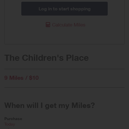
Log in to start shopping
Calculate Miles
The Children's Place
9 Miles / $10
When will I get my Miles?
Purchase
Today