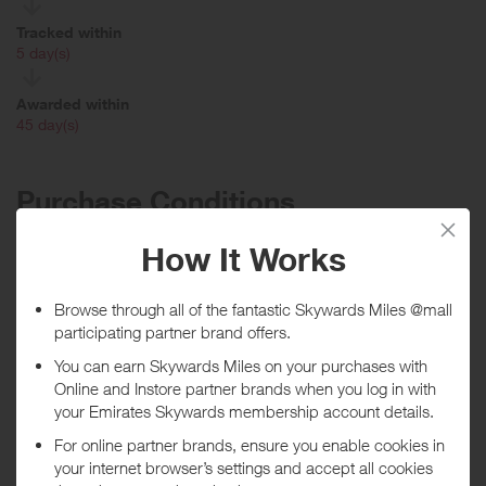
Tracked within
i
5 day(s)
Awarded within
i
45 day(s)
Purchase Conditions
Please note: no rewards given on Gift Card purchases. Rewards will
not be issued if the item quantity exceeds 15 of the same product
***
Using a voucher/coupon code not displayed on this site may
invalidate your reward. Rewards and are not calculated on postage /
handling / delivery costs or associated purchase taxes in your region
(This may include but not be limited to VAT, GST etc).
About The Children's Place