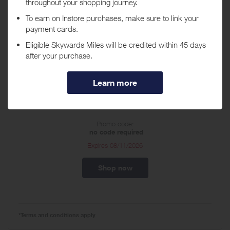
A leading specialty retailer of children’s merchandise, ages newborn
to 14, The Children's Place focuses on outfitting and making the
experience of dressing your child a little easier.
Discount Vouchers
CA_Uniform 50% off
Promo code:
no code required
Expires
08/11/2026
Shop now
*Terms and conditions apply