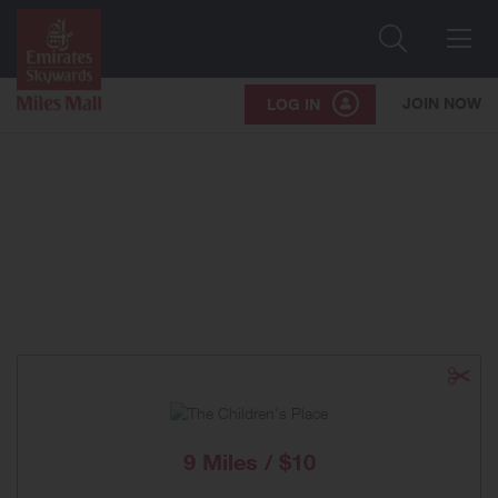
Search
Me
JOIN NOW
LOG IN
9 Miles / $10