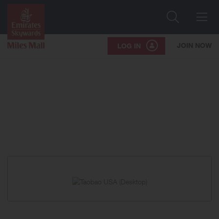
Search
Me
JOIN NOW
LOG IN