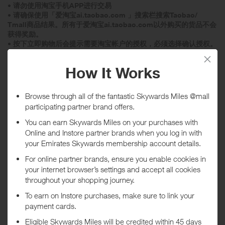
• 请勿使用淘宝手机APP进行交易
• 请确保使用「爱淘宝ai.taobao.com 」搜索栏搜索Taobao/
Tmall商品结果。所有于爱淘宝ai.taobao.com以外购买的货品不会
获得奖励。
• 按下立即购物后会提示需要淘宝帐户的授权，必须选择确认授权。
• 请勿点击页顶的功能栏、Banner或页尾的任何连结
• 请勿关闭「爱淘宝ai.taobao.com 」页面
• 如要选购2件或以上商品， 请使用搜索栏再次搜索商品结果
• 在选购商品及付款时，请勿点击任何不相关的连结/广告
• 选购商品时，请勿关闭「爱淘宝ai.taobao.com 」页面并请确保您
的浏览器设置为关闭广告拦截
• 请确保您的浏览器设置为关闭「不追踪」
• 请在选购及点撃连结前，清空购物车。
• 购买不同产品可能会获得不同奖励。
• 快速支付: 机票预订或其他要求快速付款的商品，必须在付款期限
过期前支付，否则可能无法追踪此交易。
• 特殊商品: 旅游相关商品或某些家居用品等交易或需要较长确认成
交时间，因此记录及确认此等交易奖励的时间会较长。
• 虚拟类商品(包括但不限于手机充值卡、游戏点卡、机票），货到
付款，聚划算，淘宝网套餐，购买已收藏宝贝订单不会获得奖励。
• 若发现违规行为（包括但不限于直接或间接进行购买发货给买家等
行为），订单将不获奖励。