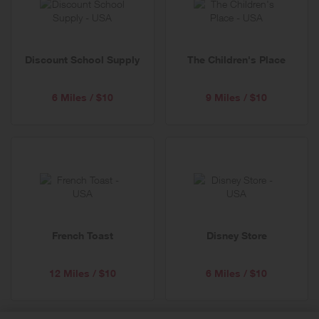
Discount School Supply
The Children's Place
6 Miles / $10
9 Miles / $10
French Toast
Disney Store
12 Miles / $10
6 Miles / $10