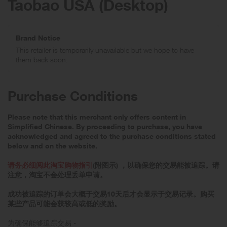
Taobao USA (Desktop)
Brand Notice
This retailer is temporarily unavailable but we hope to have
them back soon.
Purchase Conditions
Please note that this merchant only offers content in
Simplified Chinese. By proceeding to purchase, you have
acknowledged and agreed to the purchase conditions stated
below and on the website.
请务必细阅此淘宝购物指引
(附图示) ，以确保您的交易能被追踪。请
注意，淘宝不会处理丢单申请。
成功被追踪的订单会大概于交易10天后才会显示于交易记录。购买
某些产品可能会获较高或低的奖励。
为确保能够追踪交易 -