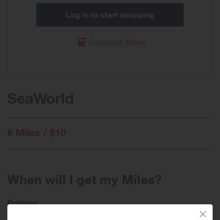
Log in to start shopping
Calculate Miles
SeaWorld
6 Miles / $10
When will I get my Miles?
Purchase
Today