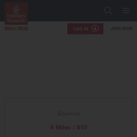
Search
Me
JOIN NOW
LOG IN
6 Miles / $10