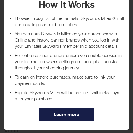
Tracked within
i
5 day(s)
Awarded within
i
45 day(s)
Purchase Conditions
***
Using a voucher/coupon code not displayed on this site may
invalidate your reward. Rewards and are not calculated on postage /
handling / delivery costs or associated purchase taxes in your region
(This may include but not be limited to VAT, GST etc).
About SeaWorld
Connect to the sea and each other through exciting rides, amazing
shows and up-close encounters with the sea’s most extraordinary
animals.