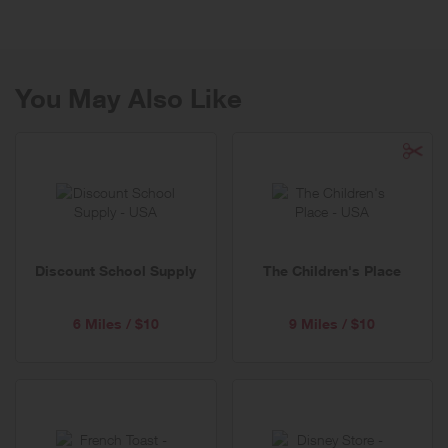
You May Also Like
Discount School Supply
The Children's Place
6 Miles / $10
9 Miles / $10