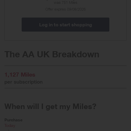
was
751 Miles
Special
Offer expires 09/08/2026
Offer
Log in to start shopping
The AA UK Breakdown
1,127 Miles
per subscription
When will I get my Miles?
Purchase
Today