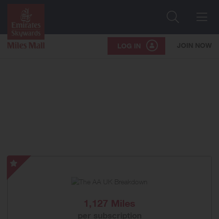
Search
Me
JOIN NOW
LOG IN
The
AA
UK
Breakdown
1,127 Miles
-
per subscription