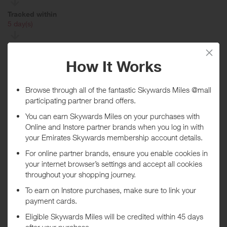
Tracked within
i
5 day(s)
Awarded within
i
105 day(s)
Purchase Conditions
Rewards given to new AA customers only, if you receive a renewal
invite from The AA for Breakdown cover or you have previously had
AA Breakdown cover your reward will be declined.
Rewards are only given on annual policies paid in full, paid monthly
policies will not receive any rewards. Rewards can take up to 6
months to be processed. We will not give any rewards for policies
that have been cancelled or are in arrears at the time of validation.
No rewards given on AA's Basic Product.
***