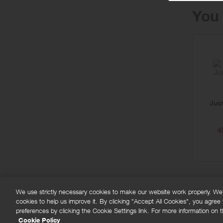
You 
Jus
4
We use strictly necessary cookies to make our website work properly. We'd
cookies to help us improve it. By clicking "Accept All Cookies", you agree
FAQs
Privacy policy
Terms and conditions
Co
preferences by clicking the Cookie Settings link. For more information on th
Cookie Policy