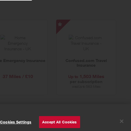
Confused.com
Travel
Insurance
-
Special
 Emergency Insurance
Confused.com Travel
Offer
Insurance
37 Miles / £10
1,503 Miles
Up to
per subscription
was
563 Miles
Up to
© Powered by
Valuedynamx
Cookies Settings
Accept All Cookies