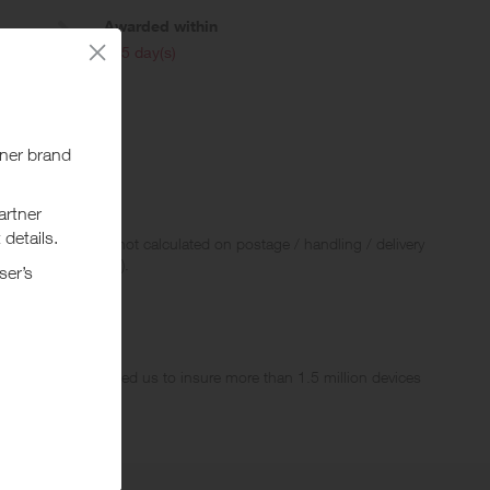
Awarded within
i
105 day(s)
 policies.
 Rewards and are not calculated on postage / handling / delivery
ed to VAT, GST etc).
stomers have trusted us to insure more than 1.5 million devices