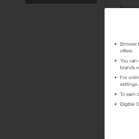
Purchas
Today
Pur
Stated rew
***
Using a vo
costs or a
Abo
Protect Y
in the UK 