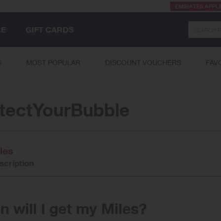
EMIRATES APPL
Search
RE
GIFT CARDS
S
MOST POPULAR
DISCOUNT VOUCHERS
FAV
tectYourBubble
les
scription
 will I get my Miles?