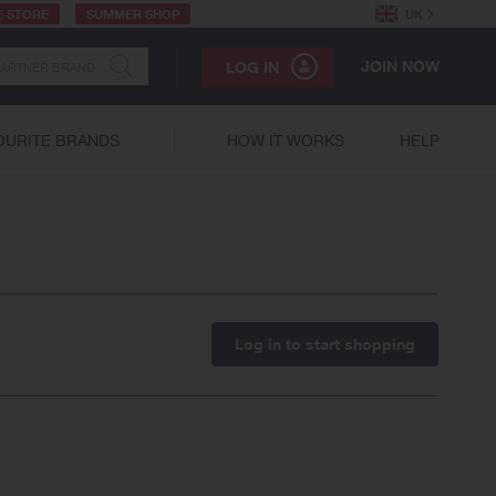
E STORE
SUMMER SHOP
UK
JOIN NOW
LOG IN
OURITE BRANDS
HOW IT WORKS
HELP
Log in to start shopping