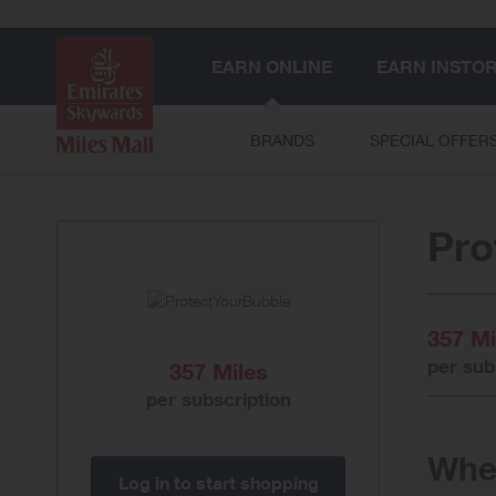
EARN ONLINE
EARN INSTO
BRANDS
SPECIAL OFFER
Pro
357 Mi
per sub
357 Miles
per subscription
When
Log in to start shopping