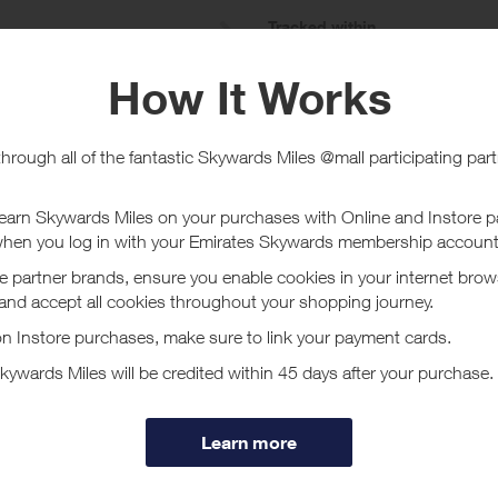
e
Tracked within
i
5 day(s)
chase Conditions
ard is for Gadget Insurance only. No rewards given on any other Insurance
ucher/coupon code not displayed on this site may invalidate your reward.
ssociated purchase taxes in your region (This may include but not be limit
ut ProtectYourBubble
our Bubble are an insurance provider formed in 2008, since forming our cu
and Ireland.