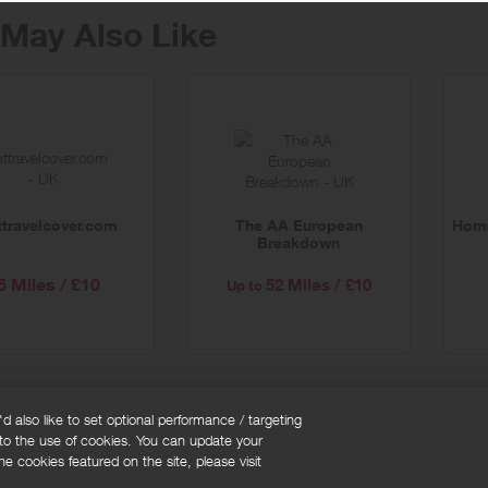
May Also Like
ttravelcover.com
The AA European
Home
Breakdown
5 Miles / £10
52 Miles / £10
Up to
 also like to set optional performance / targeting
 to the use of cookies. You can update your
okie policy
Cookies Settings
e cookies featured on the site, please visit