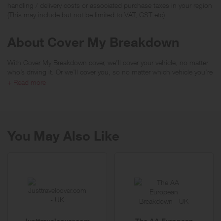
handling / delivery costs or associated purchase taxes in your region
(This may include but not be limited to VAT, GST etc).
About Cover My Breakdown
With Cover My Breakdown cover, we’ll cover your vehicle, no matter
who’s driving it. Or we’ll cover you, so no matter which vehicle you’re
driving or if you’re a passenger.
+ Read more
We offer a comprehensive range of polices including Local Recovery,
National Recovery, Home Start, Onward Travel, Overnight
Accommodation and European cover options. All of our policies
come with unlimited call outs too.
You May Also Like
With a 24/7 UK call centre if you find yourself stranded we’ll make
sure you journey continues with alternative transport, such as a hire
car, so you and your passengers can carry on your journey.
Justtravelcover.com
The AA European