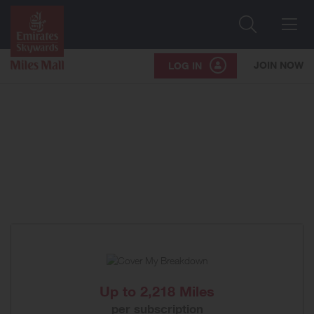
Search
Me
JOIN NOW
LOG IN
Up to
2,218 Miles
per subscription