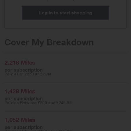
Log in to start shopping
Cover My Breakdown
2,218 Miles
per subscription
Policies of £250 and over
1,428 Miles
per subscription
Policies Between £200 and £249.99
1,052 Miles
per subscription