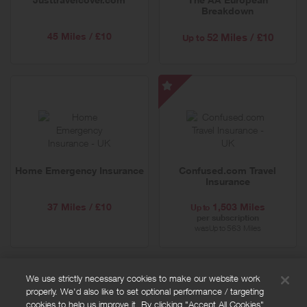
Breakdown
45 Miles / £10
52 Miles / £10
Up to
Confused.com
Travel
Insurance
-
Special
Home Emergency Insurance
Confused.com Travel
Offer
Insurance
37 Miles / £10
1,503 Miles
Up to
per subscription
was
563 Miles
Up to
We use strictly necessary cookies to make our website work
properly. We'd also like to set optional performance / targeting
FAQs
cookies to help us improve it. By clicking "Accept All Cookies",