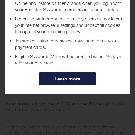
When will I get my Miles?
Purchase
Today
Tracked within
i
5 day(s)
Awarded within
i
105 day(s)
Purchase Conditions
Stated reward is for policies of £250 and over. Policies of £249.99
and under will receive a lower reward.
***
Using a voucher/coupon code not displayed on this site may
invalidate your reward. Rewards and are not calculated on postage /