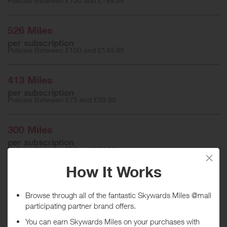
Policies Between £150 and £199.99
526 Miles
per subscription
Policies Between £100 and £149.99
413 Miles
per subscription
Policies Between £75 and £99.99
300 Miles
per subscription
Policies Between £50 and £74.99
75 Miles
per subscription
Policies up to £49.99